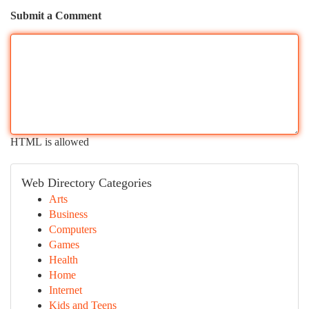
Submit a Comment
HTML is allowed
Web Directory Categories
Arts
Business
Computers
Games
Health
Home
Internet
Kids and Teens