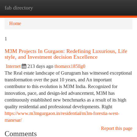
fab directory
Togg
navi
Home
1
M3M Projects In Gurgaon: Redefining Luxurious, Life
style, and Investment decision Excellence
Internet
213 days ago
thomasx185llg0
The Real estate landscape of Gurugram has witnessed exceptional
transformation over the past 10 years, and An important
contributor to this evolution is M3M India. Recognized for
innovation, pace, and design-led advancement, M3M has
continuously established new benchmarks as a result of its high
quality residential and professional developments. Right
https://www.m3mgurgaon.in/residential/m3m-forestia-west-
manesar/
Report this page
Comments