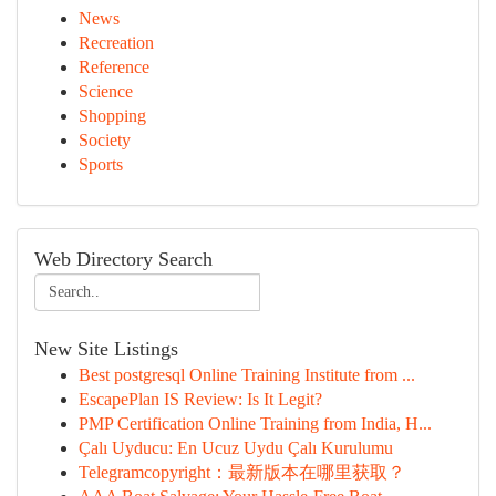
News
Recreation
Reference
Science
Shopping
Society
Sports
Web Directory Search
New Site Listings
Best postgresql Online Training Institute from ...
EscapePlan IS Review: Is It Legit?
PMP Certification Online Training from India, H...
Çalı Uyducu: En Ucuz Uydu Çalı Kurulumu
Telegramcopyright：最新版本在哪里获取？