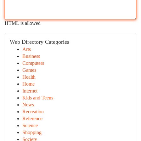
HTML is allowed
Web Directory Categories
Arts
Business
Computers
Games
Health
Home
Internet
Kids and Teens
News
Recreation
Reference
Science
Shopping
Society