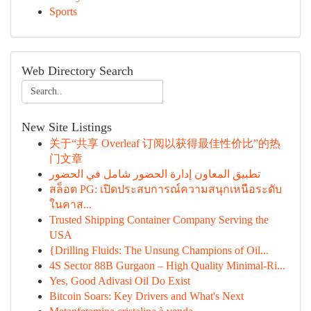
Sports
Web Directory Search
New Site Listings
关于“共享 Overleaf 订阅以获得最佳性价比”的热
门文章
تطبيق المعاون إدارة الحضور شامل في الحضور
สล็อต PG: เปิดประสบการณ์ความสนุกเหนือระดับ
ในคาส...
Trusted Shipping Container Company Serving the
USA
{Drilling Fluids: The Unsung Champions of Oil...
4S Sector 88B Gurgaon – High Quality Minimal-Ri...
Yes, Good Adivasi Oil Do Exist
Bitcoin Soars: Key Drivers and What's Next