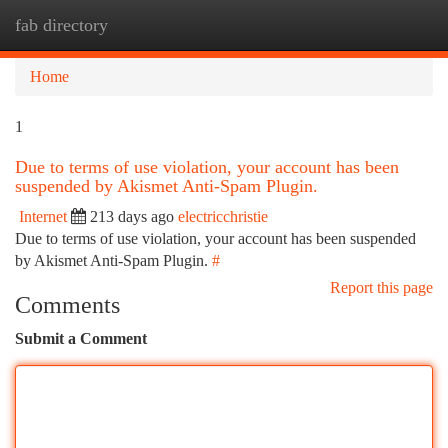
fab directory
Togg
navi
Home
1
Due to terms of use violation, your account has been
suspended by Akismet Anti-Spam Plugin.
Internet
213 days ago
electricchristie
Due to terms of use violation, your account has been suspended
by Akismet Anti-Spam Plugin.
#
Report this page
Comments
Submit a Comment