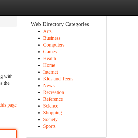
Web Directory Categories
Arts
Business
Computers
Games
Health
Home
Internet
ng with
Kids and Teens
s the
News
Recreation
Reference
this page
Science
Shopping
Society
Sports