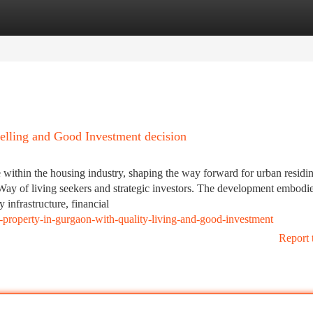
tegories
Register
Login
elling and Good Investment decision
ithin the housing industry, shaping the way forward for urban residi
Way of living seekers and strategic investors. The development embodie
nfrastructure, financial
ng-property-in-gurgaon-with-quality-living-and-good-investment
Report 