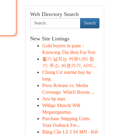
Web Directory Search
Search
New Site Listings
Gold buyers in pune -
Knowing The Best For You
활기 넘치는 커뮤니티 찾
기: 주소, 바로가기, 사이...
Chung Cư sunrise bay hạ
long
Press Release vs. Media
Coverage: Which Boosts ...
Aea hp max
Willige Muschi Will
Megaorgasmus
Purchase Shipping Units:
Your Outback Fre...
Bảng Cầu Lô 3 Số MN - Kết