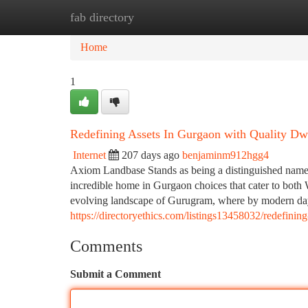
fab directory
Home
New Site Listings
Add Site
Ca
Home
1
Redefining Assets In Gurgaon with Quality Dw
Internet
207 days ago
benjaminm912hgg4
Axiom Landbase Stands as being a distinguished name w
incredible home in Gurgaon choices that cater to both 
evolving landscape of Gurugram, where by modern day i
https://directoryethics.com/listings13458032/redefini
Comments
Submit a Comment