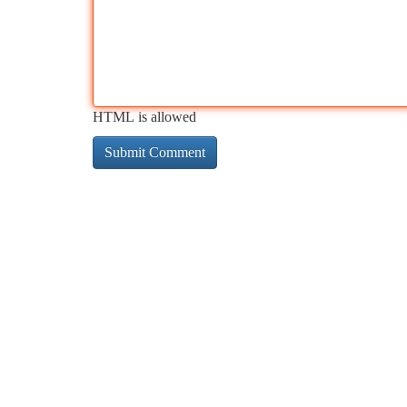
HTML is allowed