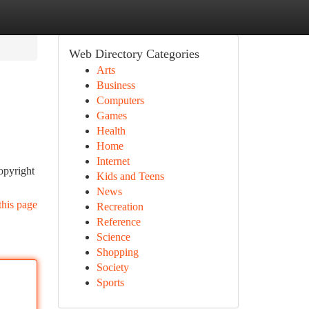
Web Directory Categories
Arts
Business
Computers
Games
Health
Home
Internet
opyright
Kids and Teens
News
this page
Recreation
Reference
Science
Shopping
Society
Sports