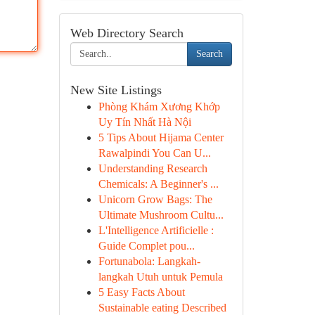
Web Directory Search
Search
New Site Listings
Phòng Khám Xương Khớp
Uy Tín Nhất Hà Nội
5 Tips About Hijama Center
Rawalpindi You Can U...
Understanding Research
Chemicals: A Beginner's ...
Unicorn Grow Bags: The
Ultimate Mushroom Cultu...
L'Intelligence Artificielle :
Guide Complet pou...
Fortunabola: Langkah-
langkah Utuh untuk Pemula
5 Easy Facts About
Sustainable eating Described