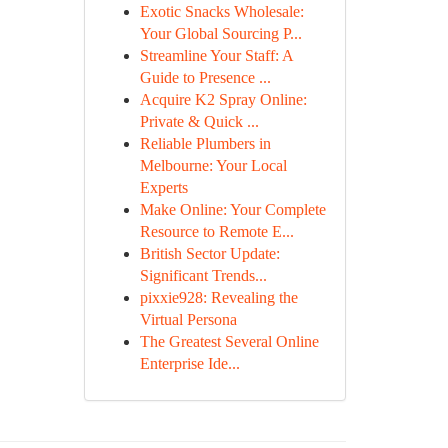
Exotic Snacks Wholesale:
Your Global Sourcing P...
Streamline Your Staff: A
Guide to Presence ...
Acquire K2 Spray Online:
Private & Quick ...
Reliable Plumbers in
Melbourne: Your Local
Experts
Make Online: Your Complete
Resource to Remote E...
British Sector Update:
Significant Trends...
pixxie928: Revealing the
Virtual Persona
The Greatest Several Online
Enterprise Ide...