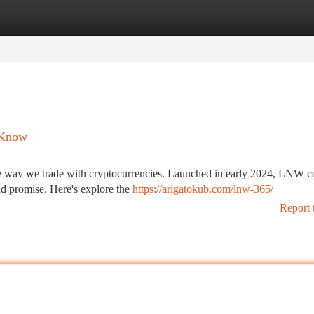
tegories
Register
Login
 Know
the way we trade with cryptocurrencies. Launched in early 2024, LNW c
and promise. Here's explore the
https://arigatokub.com/lnw-365/
Report 