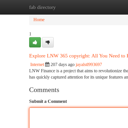
fab directory
Home
New Site Listings
Add Site
Ca
Home
1
Explore LNW 365 copyright: All You Need to
Internet
207 days ago
jayalstl993697
LNW Finance is a project that aims to revolutionize 
has quickly captured attention for its unique features 
Comments
Submit a Comment