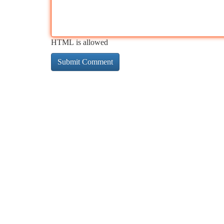
HTML is allowed