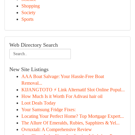
Shopping
Society
Sports
Web Directory Search
New Site Listings
AAA Boat Salvage: Your Hassle-Free Boat
Removal...
KIJANGTOTO ⚡ Link Alternatif Slot Online Popul...
How Much Is it Worth For Adivasi hair oil
Loot Deals Today
Your Samsung Fridge Fixes:
Locating Your Perfect Home? Top Mortgage Expert...
The Allure Of Emeralds, Rubies, Sapphires & Yel...
Ovruxtali: A Comprehensive Review