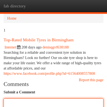
fab directory
Togg
navi
Home
1
Top-Rated Mobile Tyres in Birmingham
Internet
208 days ago
denisqgvf638188
Searching for a reliable and convenient tyre solution in
Birmingham? Look no further! Our on-site tyre shop is here to
make your life easier. We offer a wide range of high-quality tyres
at affordable prices, and our
https://www.facebook.com/profile.php?id=61564008557808
Report this page
Comments
Submit a Comment