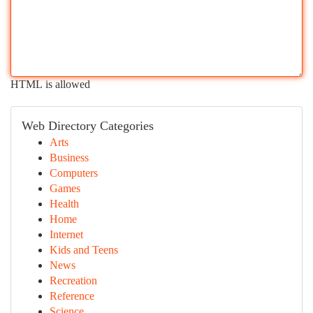
HTML is allowed
Web Directory Categories
Arts
Business
Computers
Games
Health
Home
Internet
Kids and Teens
News
Recreation
Reference
Science