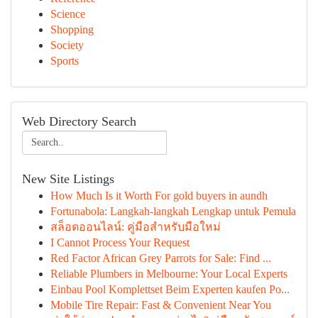
Science
Shopping
Society
Sports
Web Directory Search
New Site Listings
How Much Is it Worth For gold buyers in aundh
Fortunabola: Langkah-langkah Lengkap untuk Pemula
สล็อตออนไลน์: คู่มือสำหรับมือใหม่
I Cannot Process Your Request
Red Factor African Grey Parrots for Sale: Find ...
Reliable Plumbers in Melbourne: Your Local Experts
Einbau Pool Komplettset Beim Experten kaufen Po...
Mobile Tire Repair: Fast & Convenient Near You