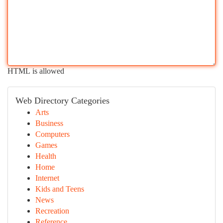
HTML is allowed
Web Directory Categories
Arts
Business
Computers
Games
Health
Home
Internet
Kids and Teens
News
Recreation
Reference