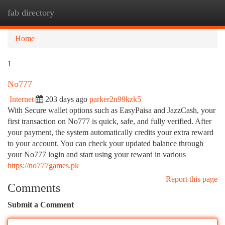
fab directory
Togg
navi
Home
1
No777
Internet
203 days ago
parker2n99kzk5
With Secure wallet options such as EasyPaisa and JazzCash, your
first transaction on No777 is quick, safe, and fully verified. After
your payment, the system automatically credits your extra reward
to your account. You can check your updated balance through
your No777 login and start using your reward in various
https://no777games.pk
Report this page
Comments
Submit a Comment