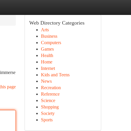
Web Directory Categories
Arts
Business
Computers
Games
Health
Home
Internet
n immerse
Kids and Teens
News
this page
Recreation
Reference
Science
Shopping
Society
Sports