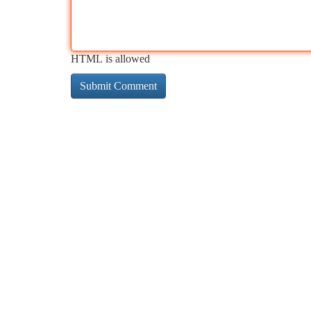
HTML is allowed