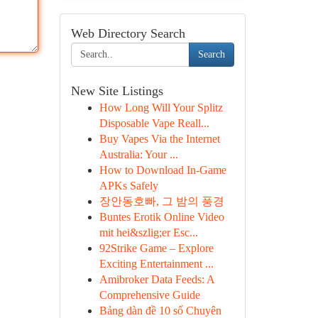
Web Directory Search
Search
New Site Listings
How Long Will Your Splitz
Disposable Vape Reall...
Buy Vapes Via the Internet
Australia: Your ...
How to Download In-Game
APKs Safely
장안동호빠, 그 밤의 풍경
Buntes Erotik Online Video
mit hei&szlig;er Esc...
92Strike Game – Explore
Exciting Entertainment ...
Amibroker Data Feeds: A
Comprehensive Guide
Bảng dàn đề 10 số Chuyên