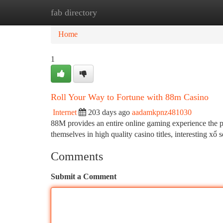
fab directory
Home
New Site Listings
Add Site
Ca
Home
1
Roll Your Way to Fortune with 88m Casino
Internet
203 days ago
aadamkpnz481030
88M provides an entire online gaming experience the 
themselves in high quality casino titles, interesting xổ
Comments
Submit a Comment