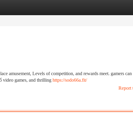
tegories
Register
Login
place amusement, Levels of competition, and rewards meet. gamers ca
 số video games, and thrilling
https://sodo66a.fit/
Report 