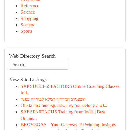
Reference
Science
Shopping
Society
Sports
Web Directory Search
New Site Listings
SAP SUCCESSFACTORS Online Coaching Classes
In I...
חשפנית: המדריך המלא לבחירה נכונה
Oferta box biodegradowalny podzielony z wł...
SAP SPARTACUS Training from India | Best
Online...
BROVEGAS – Your Gateway To Winning Insights