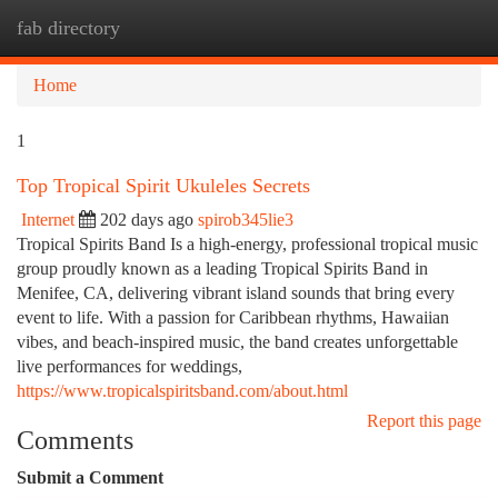
fab directory
Togg
navi
Home
1
Top Tropical Spirit Ukuleles Secrets
Internet
202 days ago
spirob345lie3
Tropical Spirits Band Is a high-energy, professional tropical music
group proudly known as a leading Tropical Spirits Band in
Menifee, CA, delivering vibrant island sounds that bring every
event to life. With a passion for Caribbean rhythms, Hawaiian
vibes, and beach-inspired music, the band creates unforgettable
live performances for weddings,
https://www.tropicalspiritsband.com/about.html
Report this page
Comments
Submit a Comment