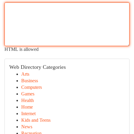
HTML is allowed
Web Directory Categories
Arts
Business
Computers
Games
Health
Home
Internet
Kids and Teens
News
Recreation