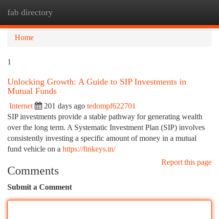
fab directory
Togg
navi
Home
1
Unlocking Growth: A Guide to SIP Investments in
Mutual Funds
Internet
201 days ago
tedompf622701
SIP investments provide a stable pathway for generating wealth
over the long term. A Systematic Investment Plan (SIP) involves
consistently investing a specific amount of money in a mutual
fund vehicle on a
https://finkeys.in/
Report this page
Comments
Submit a Comment