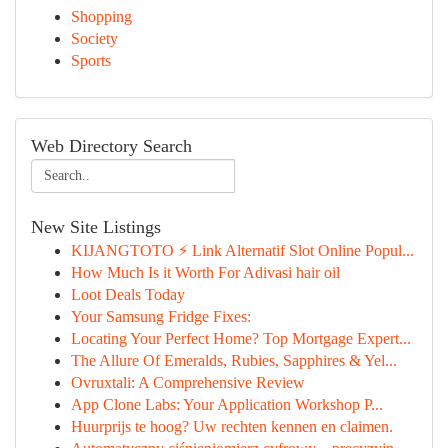
Shopping
Society
Sports
Web Directory Search
New Site Listings
KIJANGTOTO ⚡ Link Alternatif Slot Online Popul...
How Much Is it Worth For Adivasi hair oil
Loot Deals Today
Your Samsung Fridge Fixes:
Locating Your Perfect Home? Top Mortgage Expert...
The Allure Of Emeralds, Rubies, Sapphires & Yel...
Ovruxtali: A Comprehensive Review
App Clone Labs: Your Application Workshop P...
Huurprijs te hoog? Uw rechten kennen en claimen.