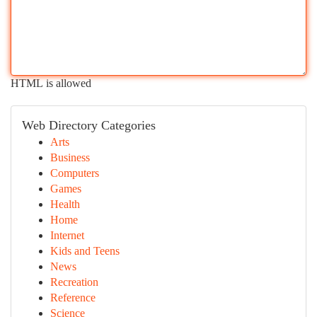
HTML is allowed
Web Directory Categories
Arts
Business
Computers
Games
Health
Home
Internet
Kids and Teens
News
Recreation
Reference
Science