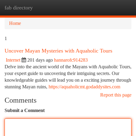
fab directory
Togg
navi
Home
1
Uncover Mayan Mysteries with Aquaholic Tours
Internet
201 days ago
hannarofc914283
Delve into the ancient world of the Mayans with Aquaholic Tours,
your expert guide to uncovering their intriguing secrets. Our
knowledgeable guides will lead you on a exciting journey through
stunning Mayan ruins,
https://aquaholicmt.godaddysites.com
Report this page
Comments
Submit a Comment