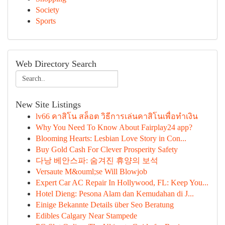
Society
Sports
Web Directory Search
New Site Listings
lv66 คาสิโน สล็อต วิธีการเล่นคาสิโนเพื่อทำเงิน
Why You Need To Know About Fairplay24 app?
Blooming Hearts: Lesbian Love Story in Con...
Buy Gold Cash For Clever Prosperity Safety
다낭 베안스파: 숨겨진 휴양의 보석
Versaute M&ouml;se Will Blowjob
Expert Car AC Repair In Hollywood, FL: Keep You...
Hotel Dieng: Pesona Alam dan Kemudahan di J...
Einige Bekannte Details über Seo Beratung
Edibles Calgary Near Stampede