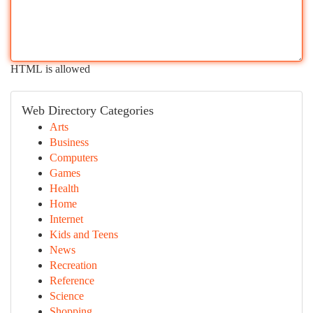
HTML is allowed
Web Directory Categories
Arts
Business
Computers
Games
Health
Home
Internet
Kids and Teens
News
Recreation
Reference
Science
Shopping