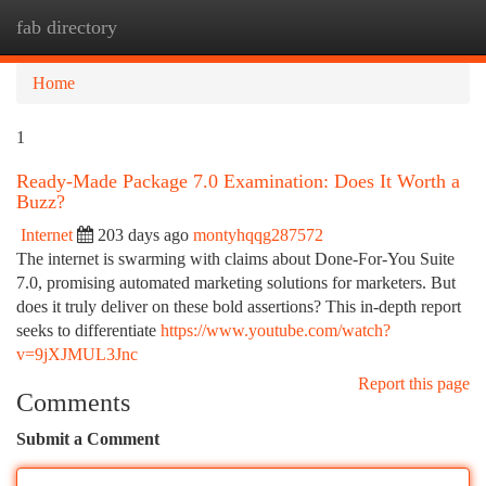
fab directory
Togg
navi
Home
1
Ready-Made Package 7.0 Examination: Does It Worth a
Buzz?
Internet
203 days ago
montyhqqg287572
The internet is swarming with claims about Done-For-You Suite
7.0, promising automated marketing solutions for marketers. But
does it truly deliver on these bold assertions? This in-depth report
seeks to differentiate
https://www.youtube.com/watch?
v=9jXJMUL3Jnc
Report this page
Comments
Submit a Comment