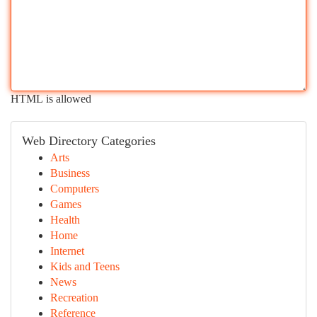
HTML is allowed
Web Directory Categories
Arts
Business
Computers
Games
Health
Home
Internet
Kids and Teens
News
Recreation
Reference