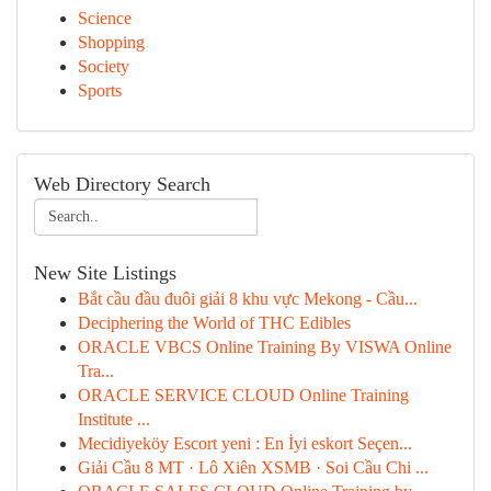
Science
Shopping
Society
Sports
Web Directory Search
New Site Listings
Bắt cầu đầu đuôi giải 8 khu vực Mekong - Cầu...
Deciphering the World of THC Edibles
ORACLE VBCS Online Training By VISWA Online
Tra...
ORACLE SERVICE CLOUD Online Training
Institute ...
Mecidiyeköy Escort yeni : En İyi eskort Seçen...
Giải Cầu 8 MT · Lô Xiên XSMB · Soi Cầu Chi ...