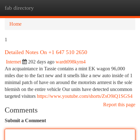
fab directory
Togg
navi
Home
1
Detailed Notes On +1 647 510 2650
Internet
202 days ago
wardt098kym4
An acquaintance in Tassie contains a mint EK wagon 96,000
miles due to the fact new and it smells like a new auto inside of 1
minimal patch of have on around the motorists armrest is the sole
blemish on the entire vehicle Our units have detected uncommon
targeted visitors
https://www.youtube.com/shorts/ZsO9iQ1SGS4
Report this page
Comments
Submit a Comment