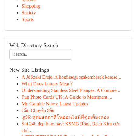
Shopping
Society
Sports
Web Directory Search
New Site Listings
A JóSzaki Ereje: A közösségi szakemberek kereső...
What Does Lottery Mean?
Understanding Stainless Steel Flanges: A Compre...
Fun Photo Cards UK: A Guide to Merriment ...
Mr. Gamble News: Latest Updates
Cầu Chuyên Sâu
lg96: สุดยอดคาสิโนออนไลน์ที่คุณต้องลอง
Soi 24h đẹp hôm nay: XSMB Rồng Bạch Kim cực
chí...