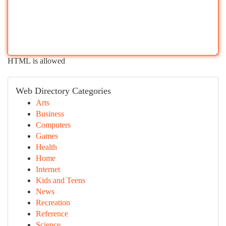
HTML is allowed
Web Directory Categories
Arts
Business
Computers
Games
Health
Home
Internet
Kids and Teens
News
Recreation
Reference
Science