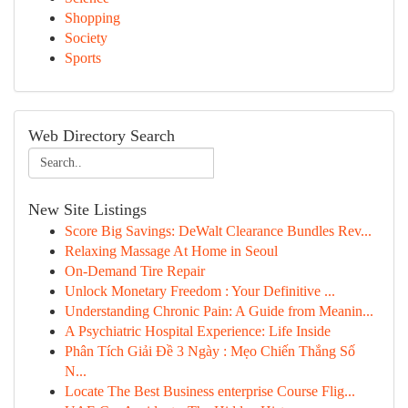
Shopping
Society
Sports
Web Directory Search
New Site Listings
Score Big Savings: DeWalt Clearance Bundles Rev...
Relaxing Massage At Home in Seoul
On-Demand Tire Repair
Unlock Monetary Freedom : Your Definitive ...
Understanding Chronic Pain: A Guide from Meanin...
A Psychiatric Hospital Experience: Life Inside
Phân Tích Giải Đề 3 Ngày : Mẹo Chiến Thắng Số
N...
Locate The Best Business enterprise Course Flig...