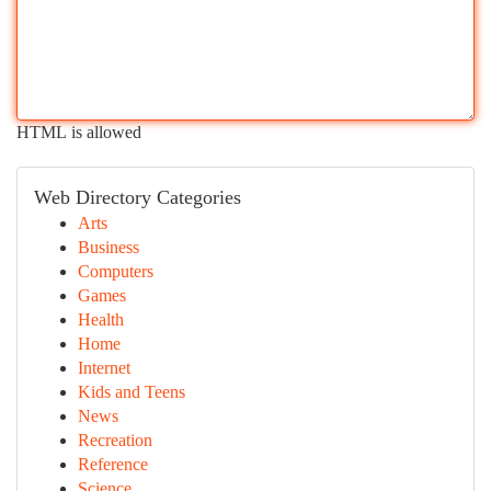
HTML is allowed
Web Directory Categories
Arts
Business
Computers
Games
Health
Home
Internet
Kids and Teens
News
Recreation
Reference
Science