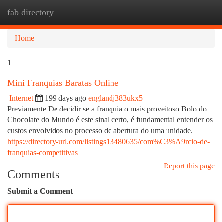
fab directory
Togg
navi
Home
1
Mini Franquias Baratas Online
Internet
199 days ago
englandj383ukx5
Previamente De decidir se a franquia o mais proveitoso Bolo do
Chocolate do Mundo é este sinal certo, é fundamental entender os
custos envolvidos no processo de abertura do uma unidade.
https://directory-url.com/listings13480635/com%C3%A9rcio-de-
franquias-competitivas
Report this page
Comments
Submit a Comment