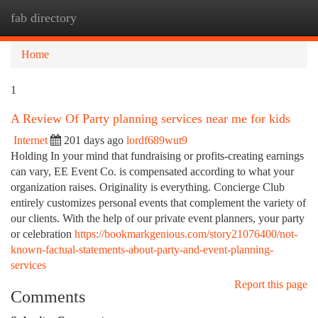
fab directory
Togg
navi
Home
1
A Review Of Party planning services near me for kids
Internet
201 days ago
lordf689wut9
Holding In your mind that fundraising or profits-creating earnings
can vary, EE Event Co. is compensated according to what your
organization raises. Originality is everything. Concierge Club
entirely customizes personal events that complement the variety of
our clients. With the help of our private event planners, your party
or celebration
https://bookmarkgenious.com/story21076400/not-
known-factual-statements-about-party-and-event-planning-
services
Report this page
Comments