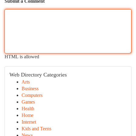
Submit a Comment
HTML is allowed
Web Directory Categories
Arts
Business
Computers
Games
Health
Home
Internet
Kids and Teens
News