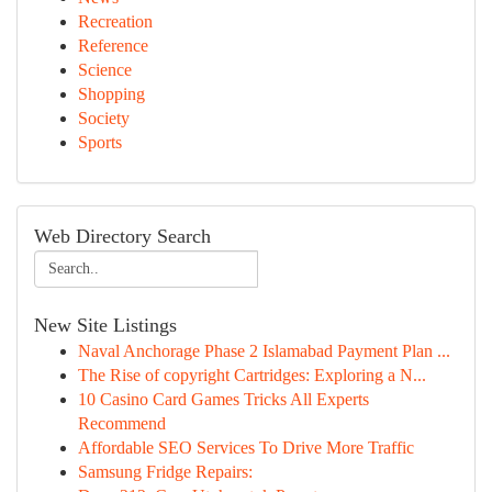
Recreation
Reference
Science
Shopping
Society
Sports
Web Directory Search
New Site Listings
Naval Anchorage Phase 2 Islamabad Payment Plan ...
The Rise of copyright Cartridges: Exploring a N...
10 Casino Card Games Tricks All Experts
Recommend
Affordable SEO Services To Drive More Traffic
Samsung Fridge Repairs: