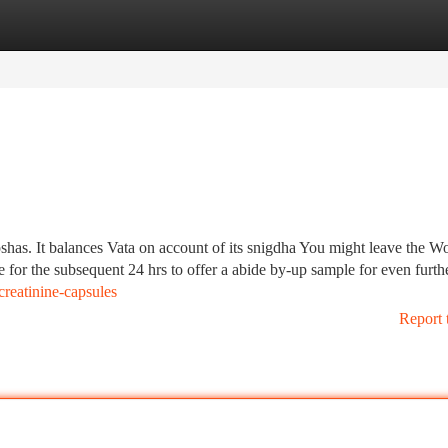
tegories
Register
Login
doshas. It balances Vata on account of its snigdha You might leave the W
for the subsequent 24 hrs to offer a abide by-up sample for even furth
reatinine-capsules
Report 