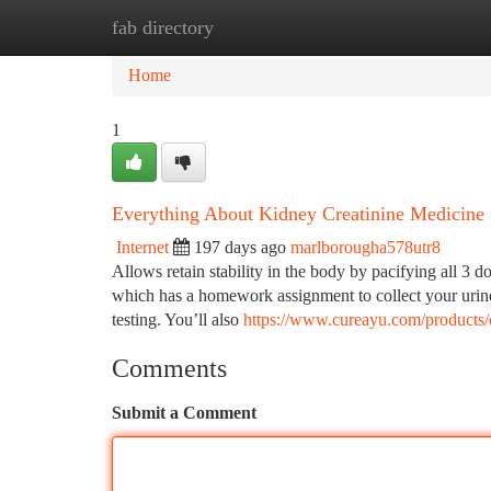
fab directory
Home
New Site Listings
Add Site
Ca
Home
1
Everything About Kidney Creatinine Medicine
Internet
197 days ago
marlborougha578utr8
Allows retain stability in the body by pacifying all 3 
which has a homework assignment to collect your urine 
testing. You’ll also
https://www.cureayu.com/products/c
Comments
Submit a Comment