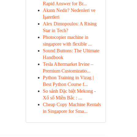
Rapid Answer for Br...
Akıntı Nedir? Nedenleri ve
İşaretleri
Alex Dimopoulos: A Rising
Star in Tech?
Photocopier machine in
singapore with flexible ...
Sound Buttons: The Ultimate
Handbook
Tesla Aftermarket Irvine –
Premium Customizatio...
Python Training in Vizag |
Best Python Course f...
So sánh Đặc biệt Mekong -
Xổ số Miền Bắc : ...
Cheap Copy Machine Rentals
in Singapore for Sma...