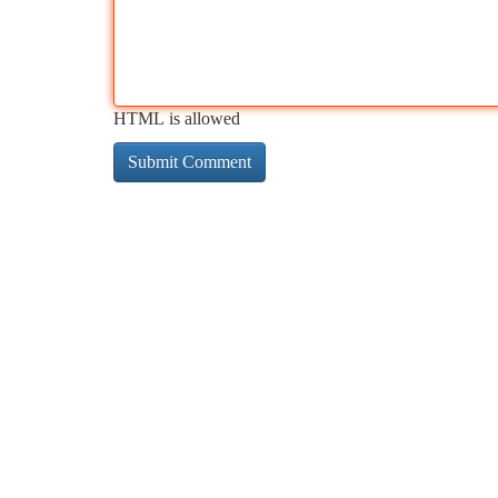
HTML is allowed