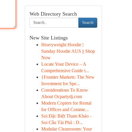
Web Directory Search
Search
New Site Listings
Heavyweight Hoodie |
Sunday Hoodie AUS || Shop
Now
Locate Your Device – A
Comprehensive Guide t...
{Frontier Markets: The New
Investment for Spe...
Considerations To Know
About Ocpartydj.com
Modern Copiers for Rental
for Offices and Comme...
Soi Đặc Biệt Tham Khảo -
Soi Cầu Tài Phú : D...
Modular Cleanrooms: Your