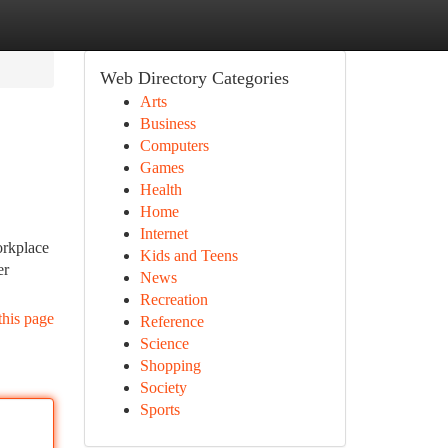
Web Directory Categories
Arts
Business
Computers
Games
Health
Home
Internet
orkplace
Kids and Teens
er
News
Recreation
this page
Reference
Science
Shopping
Society
Sports