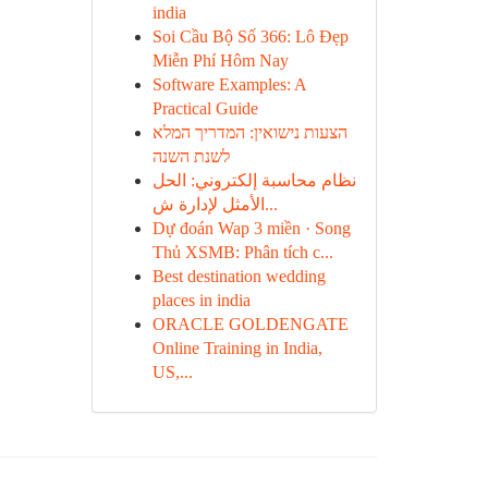
india
Soi Cầu Bộ Số 366: Lô Đẹp
Miễn Phí Hôm Nay
Software Examples: A
Practical Guide
הצעות נישואין: המדריך המלא
לשנת השנה
نظام محاسبة إلكتروني: الحل
الأمثل لإدارة ش...
Dự đoán Wap 3 miền · Song
Thủ XSMB: Phân tích c...
Best destination wedding
places in india
ORACLE GOLDENGATE
Online Training in India,
US,...