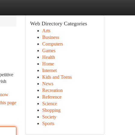
Web Directory Categories
Arts
Business
Computers
Games
Health
Home
Internet
etitive
Kids and Teens
vish
News
Recreation
-know
Reference
this page
Science
Shopping
Society
Sports