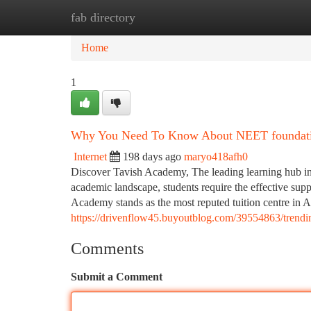
fab directory
Home
New Site Listings
Add Site
Ca
Home
1
Why You Need To Know About NEET foundation
Internet
198 days ago
maryo418afh0
Discover Tavish Academy, The leading learning hub in
academic landscape, students require the effective suppo
Academy stands as the most reputed tuition centre in A
https://drivenflow45.buyoutblog.com/39554863/trendi
Comments
Submit a Comment