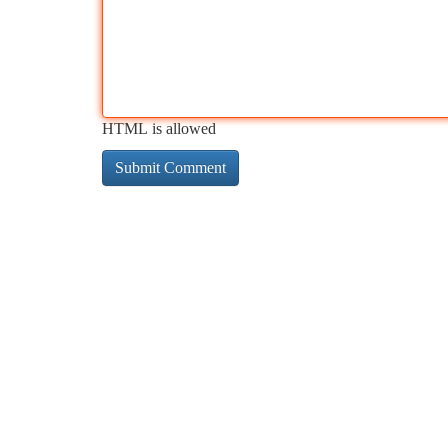
HTML is allowed