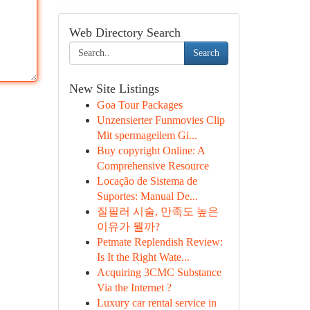
Web Directory Search
Search
New Site Listings
Goa Tour Packages
Unzensierter Funmovies Clip
Mit spermageilem Gi...
Buy copyright Online: A
Comprehensive Resource
Locação de Sistema de
Suportes: Manual De...
질필러 시술, 만족도 높은
이유가 뭘까?
Petmate Replendish Review:
Is It the Right Wate...
Acquiring 3CMC Substance
Via the Internet ?
Luxury car rental service in