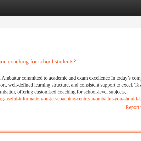
tegories
Register
Login
 coaching for school students?
 Ambattur committed to academic and exam excellence In today’s comp
rt, well-defined learning structure, and consistent support to excel. Ta
mbattur, offering customised coaching for school-level subjects,
ng-useful-information-on-jee-coaching-centre-in-ambattur-you-should
Report 