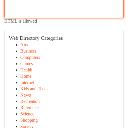
HTML is allowed
Web Directory Categories
Arts
Business
Computers
Games
Health
Home
Internet
Kids and Teens
News
Recreation
Reference
Science
Shopping
Society