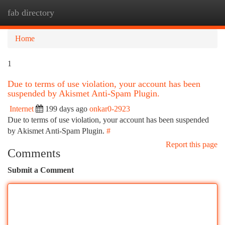
fab directory
Togg
navi
Home
1
Due to terms of use violation, your account has been
suspended by Akismet Anti-Spam Plugin.
Internet
199 days ago
onkar0-2923
Due to terms of use violation, your account has been suspended
by Akismet Anti-Spam Plugin.
#
Report this page
Comments
Submit a Comment