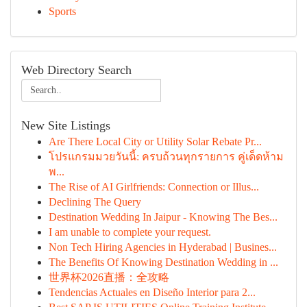
Sports
Web Directory Search
New Site Listings
Are There Local City or Utility Solar Rebate Pr...
โปรแกรมมวยวันนี้: ครบถ้วนทุกรายการ คู่เด็ดห้าม
พ...
The Rise of AI Girlfriends: Connection or Illus...
Declining The Query
Destination Wedding In Jaipur - Knowing The Bes...
I am unable to complete your request.
Non Tech Hiring Agencies in Hyderabad | Busines...
The Benefits Of Knowing Destination Wedding in ...
世界杯2026直播：全攻略
Tendencias Actuales en Diseño Interior para 2...