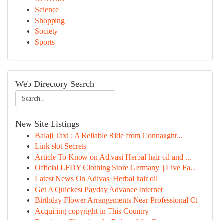
Science
Shopping
Society
Sports
Web Directory Search
New Site Listings
Balaji Taxi : A Reliable Ride from Connaught...
Link slot Secrets
Article To Know on Adivasi Herbal hair oil and ...
Official LFDY Clothing Store Germany || Live Fa...
Latest News On Adivasi Herbal hair oil
Get A Quickest Payday Advance Internet
Birthday Flower Arrangements Near Professional Ct
Acquiring copyright in This Country