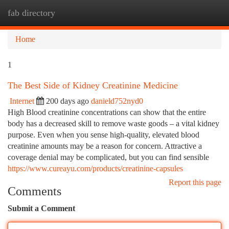
fab directory
Togg
navi
Home
1
The Best Side of Kidney Creatinine Medicine
Internet
200 days ago
danield752nyd0
High Blood creatinine concentrations can show that the entire
body has a decreased skill to remove waste goods – a vital kidney
purpose. Even when you sense high-quality, elevated blood
creatinine amounts may be a reason for concern. Attractive a
coverage denial may be complicated, but you can find sensible
https://www.cureayu.com/products/creatinine-capsules
Report this page
Comments
Submit a Comment