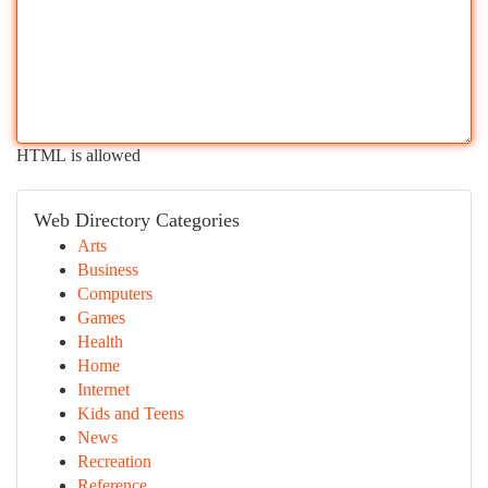
HTML is allowed
Web Directory Categories
Arts
Business
Computers
Games
Health
Home
Internet
Kids and Teens
News
Recreation
Reference