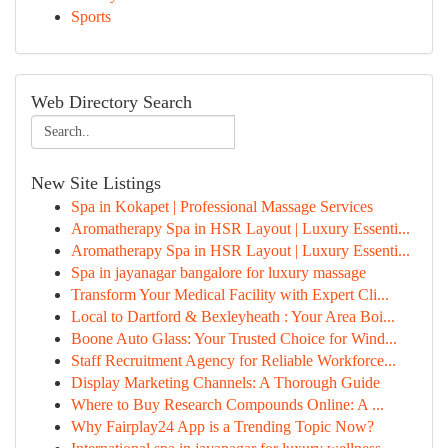
Sports
Web Directory Search
New Site Listings
Spa in Kokapet | Professional Massage Services
Aromatherapy Spa in HSR Layout | Luxury Essenti...
Aromatherapy Spa in HSR Layout | Luxury Essenti...
Spa in jayanagar bangalore for luxury massage
Transform Your Medical Facility with Expert Cli...
Local to Dartford & Bexleyheath : Your Area Boi...
Boone Auto Glass: Your Trusted Choice for Wind...
Staff Recruitment Agency for Reliable Workforce...
Display Marketing Channels: A Thorough Guide
Where to Buy Research Compounds Online: A ...
Why Fairplay24 App is a Trending Topic Now?