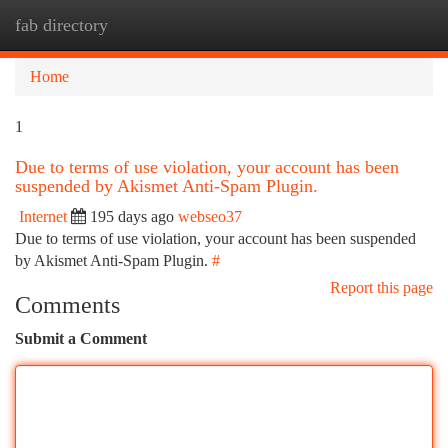
fab directory
Togg
navi
Home
1
Due to terms of use violation, your account has been
suspended by Akismet Anti-Spam Plugin.
Internet
195 days ago
webseo37
Due to terms of use violation, your account has been suspended
by Akismet Anti-Spam Plugin.
#
Report this page
Comments
Submit a Comment