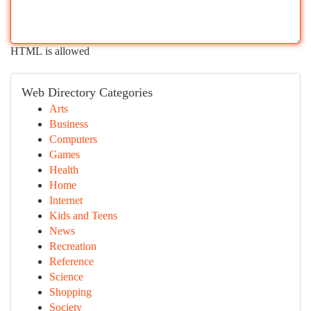
HTML is allowed
Web Directory Categories
Arts
Business
Computers
Games
Health
Home
Internet
Kids and Teens
News
Recreation
Reference
Science
Shopping
Society