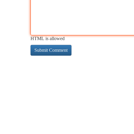
HTML is allowed