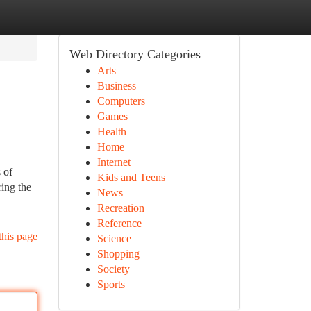
Web Directory Categories
Arts
Business
Computers
Games
Health
Home
Internet
 of
Kids and Teens
ring the
News
Recreation
Reference
this page
Science
Shopping
Society
Sports