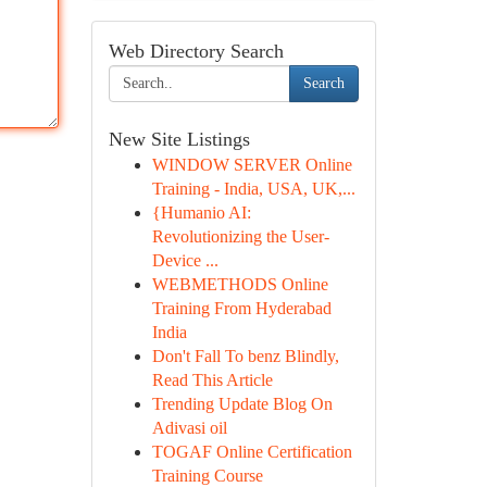
Web Directory Search
Search
New Site Listings
WINDOW SERVER Online
Training - India, USA, UK,...
{Humanio AI:
Revolutionizing the User-
Device ...
WEBMETHODS Online
Training From Hyderabad
India
Don't Fall To benz Blindly,
Read This Article
Trending Update Blog On
Adivasi oil
TOGAF Online Certification
Training Course