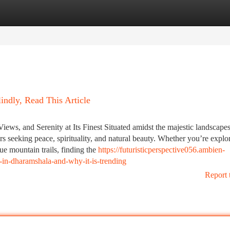
tegories
Register
Login
indly, Read This Article
ws, and Serenity at Its Finest Situated amidst the majestic landscapes
rs seeking peace, spirituality, and natural beauty. Whether you’re explo
ue mountain trails, finding the
https://futuristicperspective056.ambien-
in-dharamshala-and-why-it-is-trending
Report 