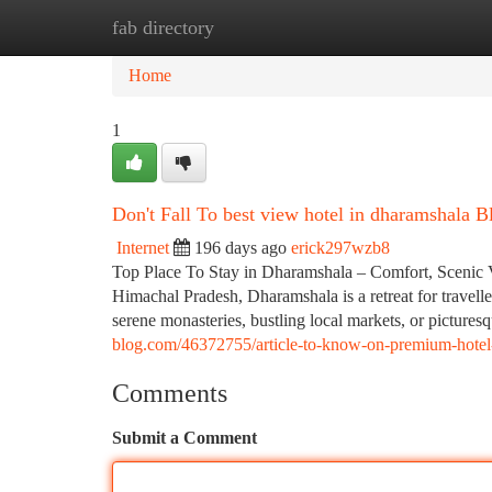
fab directory
Home
New Site Listings
Add Site
Ca
Home
1
Don't Fall To best view hotel in dharamshala Bl
Internet
196 days ago
erick297wzb8
Top Place To Stay in Dharamshala – Comfort, Scenic Vie
Himachal Pradesh, Dharamshala is a retreat for travelle
serene monasteries, bustling local markets, or picturesq
blog.com/46372755/article-to-know-on-premium-hotel-
Comments
Submit a Comment