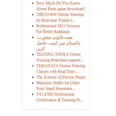
How Much Do You Know
About Benz game download?
TIBCO BW Online Training
by Real-time Trainer i...
Professional SEO Services
For Better Rankings
مفت قانونی مشورت:
پاکستان میں کیسے حاصل
کریں
TESTING TOOLS Online
Training Real-time support...
TERADATA Online Training
Classes with Real Time...
The Science of Electric Plants
Miniature Heifer for Offer:
Your Small Homestea...
TALEND Professional
Certification & Training Fr...