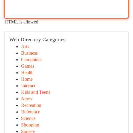
HTML is allowed
Web Directory Categories
Arts
Business
Computers
Games
Health
Home
Internet
Kids and Teens
News
Recreation
Reference
Science
Shopping
Society