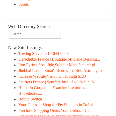
Sports
Web Directory Search
New Site Listings
Towing Service 214-644-0058
Derschutze France | Boutique officielle Derschu...
Iron Pyrites,fessulfide,Sulphur Manufacturer gl...
Jitubhai Pandit: Surat's Renowned Best Astrologer?
Increase Website Visibility Through SEO
Scuffers France | Scuffers Jusqu'à 40 % sur | S...
Home In Gurgaon – Examine Luxurious
Households,...
Boutiq Switch
Your Ultimate Shop for Pet Supplies in Dubai
Purchase Shipping Units: Your Outback Car...