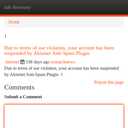
fab directory
Togg
navi
Home
1
Due to terms of use violation, your account has been
suspended by Akismet Anti-Spam Plugin.
Internet
198 days ago
researchnews
Due to terms of use violation, your account has been suspended
by Akismet Anti-Spam Plugin.
#
Report this page
Comments
Submit a Comment