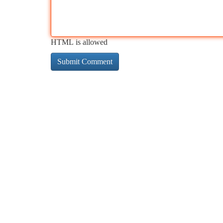
HTML is allowed