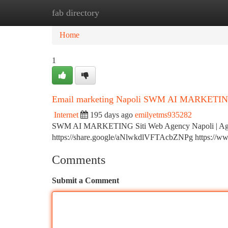
fab directory
Home
New Site Listings
Add Site
Ca
Home
1
Email marketing Napoli SWM AI MARKETING c
Internet
195 days ago
emilyetms935282
SWM AI MARKETING Siti Web Agency Napoli | Agenz
https://share.google/aNlwkdlVFTAcbZNPg https://www.
Comments
Submit a Comment