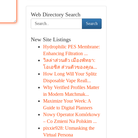
Web Directory Search
Search
New Site Listings
Hydrophilic PES Membrane:
Enhancing Filtration ...
วิลล่าส่วนตัว เมืองพัทยา:
โอเอซิส ส่วนตัวของคุณ...
How Long Will Your Splitz
Disposable Vape Reall...
Why Verified Profiles Matter
in Modern Matchmak...
Maximize Your Week: A
Guide to Digital Planners
Nowy Operator Komórkowy
– Co Zmieni Na Polskim ...
pixxie928: Unmasking the
Virtual Persona