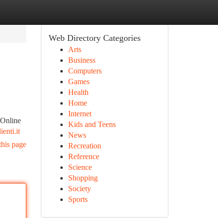
Web Directory Categories
Arts
Business
Computers
Games
Health
Home
Internet
Online
Kids and Teens
enti.it
News
this page
Recreation
Reference
Science
Shopping
Society
Sports