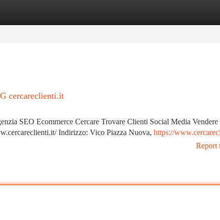
tegories
Register
Login
ercareclienti.it
ia SEO Ecommerce Cercare Trovare Clienti Social Media Vendere 
cercareclienti.it/ Indirizzo: Vico Piazza Nuova,
https://www.cercarecli
Report 