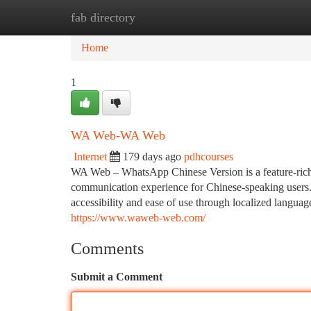
fab directory
Home
New Site Listings
Add Site
Ca
Home
1
WA Web-WA Web
Internet
179 days ago
pdhcourses
WA Web – WhatsApp Chinese Version is a feature-rich 
communication experience for Chinese-speaking users. I
accessibility and ease of use through localized langua
https://www.waweb-web.com/
Comments
Submit a Comment