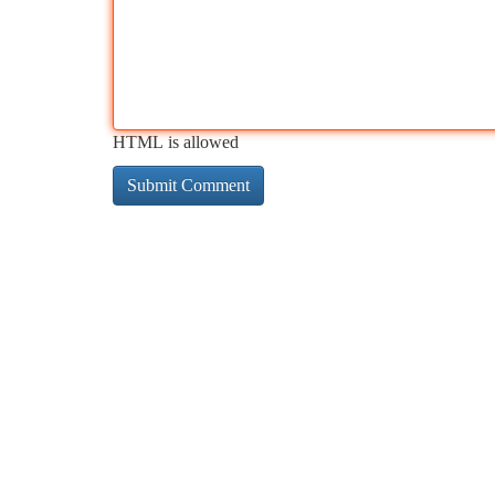
HTML is allowed