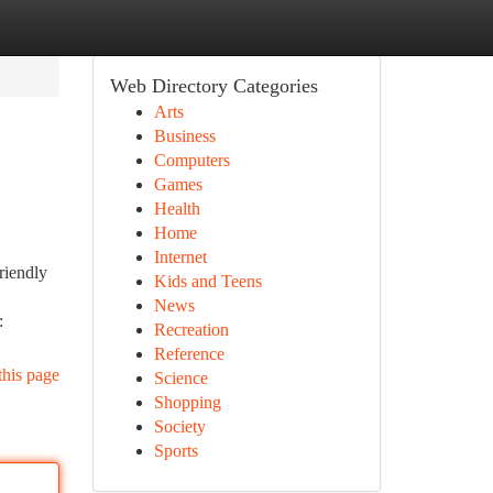
Web Directory Categories
Arts
Business
Computers
Games
Health
Home
Internet
riendly
Kids and Teens
News
:
Recreation
Reference
this page
Science
Shopping
Society
Sports