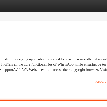
tegories
Register
Login
instant messaging application designed to provide a smooth and user-f
t offers all the core functionalities of WhatsApp while ensuring better
ge support.With WA Web, users can access their copyright browser, Visit
Report 