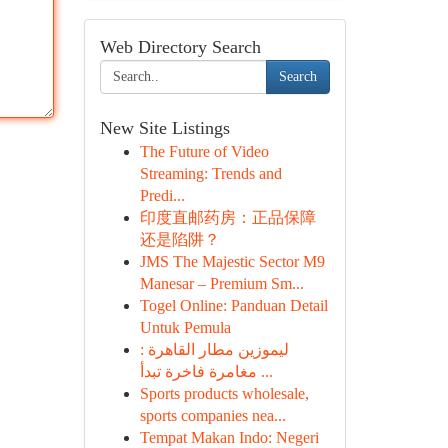
Web Directory Search
Search
New Site Listings
The Future of Video
Streaming: Trends and
Predi...
印度直邮药房：正品保障
还是陷阱？
JMS The Majestic Sector M9
Manesar – Premium Sm...
Togel Online: Panduan Detail
Untuk Pemula
ليموزين مطار القاهرة :
مغامرة فاخرة تبدأ ...
Sports products wholesale,
sports companies nea...
Tempat Makan Indo: Negeri