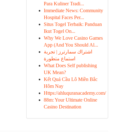
Para Kuliner Tradi...
Immediate News: Community
Hospital Faces Per...
Situs Togel Terbaik: Panduan
Ikut Togel On...
Why We Love Casino Games
App (And You Should Al...
اشتراك سمارترز | تجربة
استماع متطورة
What Does Self publishing
UK Mean?
Kết Quả Cầu Lô Miền Bắc
Hôm Nay
Https://ahluquranacademy.com/
88m: Your Ultimate Online
Casino Destination