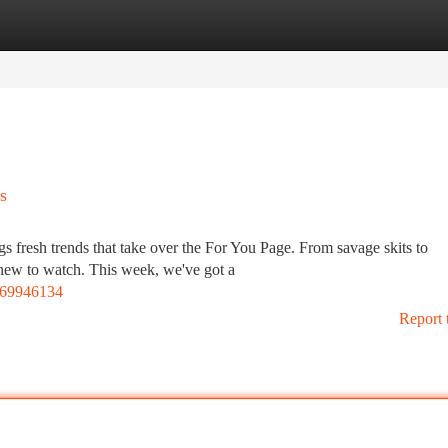
tegories
Register
Login
s
gs fresh trends that take over the For You Page. From savage skits to
 new to watch. This week, we've got a
469946134
Report 