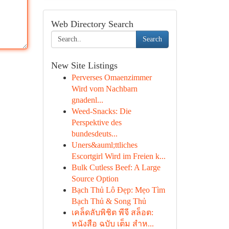
Web Directory Search
Search
New Site Listings
Perverses Omaenzimmer
Wird vom Nachbarn
gnadenl...
Weed-Snacks: Die
Perspektive des
bundesdeuts...
Uners&auml;ttliches
Escortgirl Wird im Freien k...
Bulk Cutless Beef: A Large
Source Option
Bạch Thủ Lô Đẹp: Mẹo Tìm
Bạch Thủ & Song Thủ
เคล็ดลับพิชิต พีจี สล็อต:
หนังสือ ฉบับ เต็ม สำห...