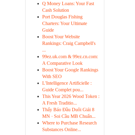
Q Money Loans: Your Fast
Cash Solution
Port Douglas Fishing
Charters: Your Ultimate
Guide
Boost Your Website
Rankings: Craig Campbell's
...
99ez.uk.com & 99ez.cn.com:
A Comparative Look
Boost Your Google Rankings
With SEO
L'Intelligence Artificielle :
Guide Complet pou...
This Year 2026 Wood Token :
A Fresh Traditio...
Thấy Báo Đầu Duôi Giải 8
MN · Soi Cầu MB Chuẩn...
Where to Purchase Research
Substances Online...