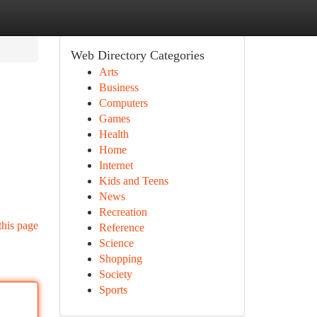
Web Directory Categories
Arts
Business
Computers
Games
Health
Home
Internet
Kids and Teens
News
Recreation
this page
Reference
Science
Shopping
Society
Sports