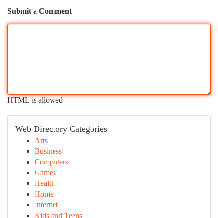
Submit a Comment
HTML is allowed
Web Directory Categories
Arts
Business
Computers
Games
Health
Home
Internet
Kids and Teens