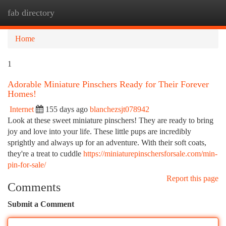
fab directory
Togg
navi
Home
1
Adorable Miniature Pinschers Ready for Their Forever
Homes!
Internet
155 days ago
blanchezsjt078942
Look at these sweet miniature pinschers! They are ready to bring
joy and love into your life. These little pups are incredibly
sprightly and always up for an adventure. With their soft coats,
they're a treat to cuddle
https://miniaturepinschersforsale.com/min-
pin-for-sale/
Report this page
Comments
Submit a Comment