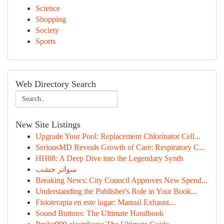
Science
Shopping
Society
Sports
Web Directory Search
New Site Listings
Upgrade Your Pool: Replacement Chlorinator Cell...
SeriousMD Reveals Growth of Care: Respiratory C...
HH88: A Deep Dive into the Legendary Synth
سواتر خشب
Breaking News: City Council Approves New Spend...
Understanding the Publisher's Role in Your Book...
Fisioterapia en este lugar: Manual Exhaust...
Sound Buttons: The Ultimate Handbook