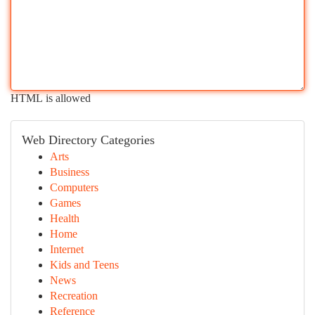
HTML is allowed
Web Directory Categories
Arts
Business
Computers
Games
Health
Home
Internet
Kids and Teens
News
Recreation
Reference