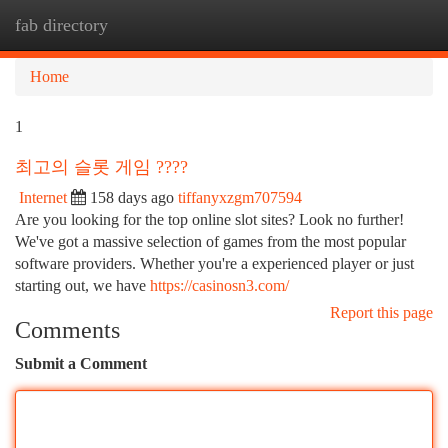
fab directory
Togg
navi
Home
1
최고의 슬롯 게임 ????
Internet
158 days ago
tiffanyxzgm707594
Are you looking for the top online slot sites? Look no further!
We've got a massive selection of games from the most popular
software providers. Whether you're a experienced player or just
starting out, we have
https://casinosn3.com/
Report this page
Comments
Submit a Comment