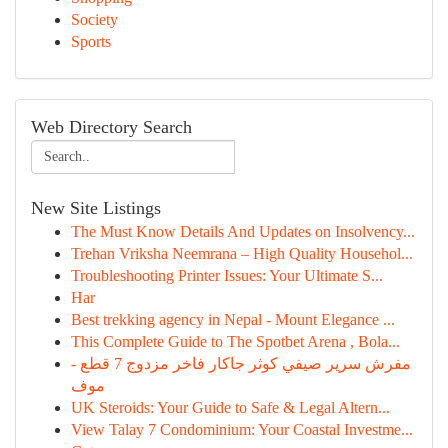
Society
Sports
Web Directory Search
New Site Listings
The Must Know Details And Updates on Insolvency...
Trehan Vriksha Neemrana – High Quality Househol...
Troubleshooting Printer Issues: Your Ultimate S...
Har
Best trekking agency in Nepal - Mount Elegance ...
This Complete Guide to The Spotbet Arena , Bola...
مفرش سرير صيفي كوثر جاكار فاخر مزدوج 7 قطع -
موف
UK Steroids: Your Guide to Safe & Legal Altern...
View Talay 7 Condominium: Your Coastal Investme...