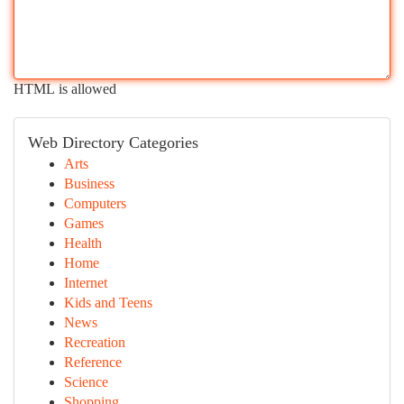
HTML is allowed
Web Directory Categories
Arts
Business
Computers
Games
Health
Home
Internet
Kids and Teens
News
Recreation
Reference
Science
Shopping