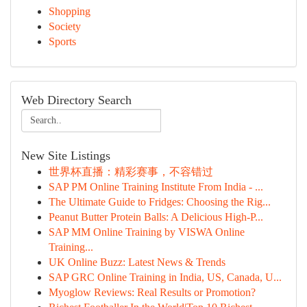
Shopping
Society
Sports
Web Directory Search
New Site Listings
世界杯直播：精彩赛事，不容错过
SAP PM Online Training Institute From India - ...
The Ultimate Guide to Fridges: Choosing the Rig...
Peanut Butter Protein Balls: A Delicious High-P...
SAP MM Online Training by VISWA Online
Training...
UK Online Buzz: Latest News & Trends
SAP GRC Online Training in India, US, Canada, U...
Myoglow Reviews: Real Results or Promotion?