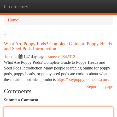
fab directory
Togg
navi
Home
1
What Are Poppy Pods? Complete Guide to Poppy Heads
and Seed Pods Introduction
Internet
147 days ago
esmeestfd842312
What Are Poppy Pods? Complete Guide to Poppy Heads and
Seed Pods Introduction Many people searching online for poppy
pods, poppy heads, or poppy seed pods are curious about what
these natural botanical products
https://buypoppypodheads.com/
Report this page
Comments
Submit a Comment