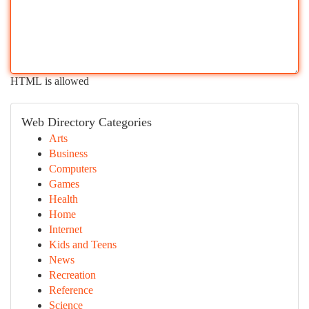
HTML is allowed
Web Directory Categories
Arts
Business
Computers
Games
Health
Home
Internet
Kids and Teens
News
Recreation
Reference
Science