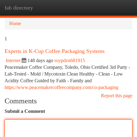
fab directory
Togg
navi
Home
1
Experts in K-Cup Coffee Packaging Systems
Internet
148 days ago
roypdzn681915
Peacemaker Coffee Company, Toledo, Ohio Certified 3rd Party -
Lab-Tested - Mold / Mycotoxin Clean Healthy - Clean - Low
Acidity Coffee Guided by Faith - Family and
https://www.peacemakercoffeecompany.com/co-packaging
Report this page
Comments
Submit a Comment