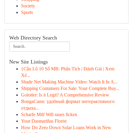
Society
Sports
Web Directory Search
New Site Listings
{Cầu Lô 10 Số MB: Phân Tích | Đánh Giá | Xem
Xé...
Shade Net Making Machine Video: Watch It In A...
Shipping Containers For Sale: Your Complete Buy...
Golotter: Is it Legit? A Comprehensive Review
BongaCams: удобный формат интерактивного
отдыха...
Scharfe Milf Will raues ficken
Your Dasmariñas Florist
How Do Zero Down Solar Loans Work in New