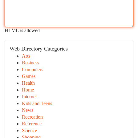
HTML is allowed
Web Directory Categories
Arts
Business
Computers
Games
Health
Home
Internet
Kids and Teens
News
Recreation
Reference
Science
Shopping