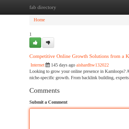
fab directory
Home
New Site Listings
Add Site
Ca
Home
1
Competitive Online Growth Solutions from a 
Internet
145 days ago
aishardhw132022
Looking to grow your online presence in Kamloops? A 
niche-specific growth. From backlink building, expert
Comments
Submit a Comment