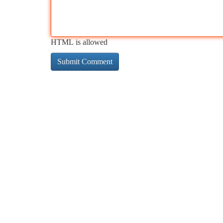
HTML is allowed