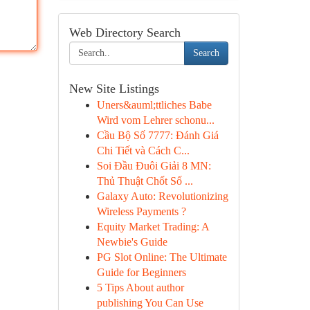
Web Directory Search
Search
New Site Listings
Uners&auml;ttliches Babe
Wird vom Lehrer schonu...
Cầu Bộ Số 7777: Đánh Giá
Chi Tiết và Cách C...
Soi Đầu Đuôi Giải 8 MN:
Thủ Thuật Chốt Số ...
Galaxy Auto: Revolutionizing
Wireless Payments ?
Equity Market Trading: A
Newbie's Guide
PG Slot Online: The Ultimate
Guide for Beginners
5 Tips About author
publishing You Can Use