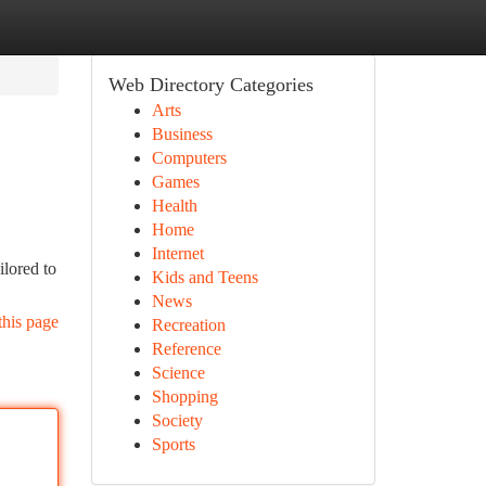
Web Directory Categories
Arts
Business
Computers
Games
Health
Home
Internet
lored to
Kids and Teens
News
this page
Recreation
Reference
Science
Shopping
Society
Sports