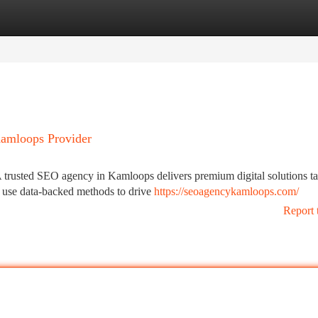
tegories
Register
Login
Kamloops Provider
trusted SEO agency in Kamloops delivers premium digital solutions tai
s use data-backed methods to drive
https://seoagencykamloops.com/
Report 