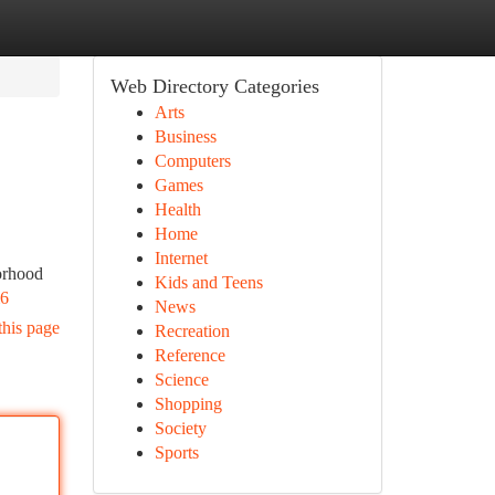
Web Directory Categories
Arts
Business
Computers
Games
Health
Home
Internet
orhood
Kids and Teens
m6
News
this page
Recreation
Reference
Science
Shopping
Society
Sports