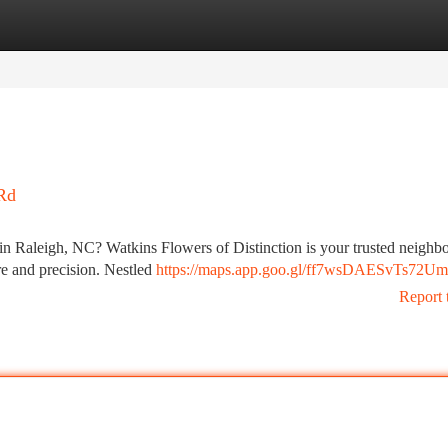
tegories
Register
Login
 Rd
in Raleigh, NC? Watkins Flowers of Distinction is your trusted neighb
are and precision. Nestled
https://maps.app.goo.gl/ff7wsDAESvTs72U
Report 