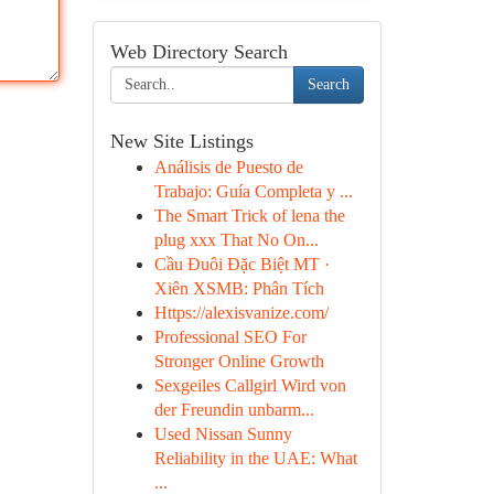
Web Directory Search
Search
New Site Listings
Análisis de Puesto de
Trabajo: Guía Completa y ...
The Smart Trick of lena the
plug xxx That No On...
Cầu Đuôi Đặc Biệt MT ·
Xiên XSMB: Phân Tích
Https://alexisvanize.com/
Professional SEO For
Stronger Online Growth
Sexgeiles Callgirl Wird von
der Freundin unbarm...
Used Nissan Sunny
Reliability in the UAE: What
...