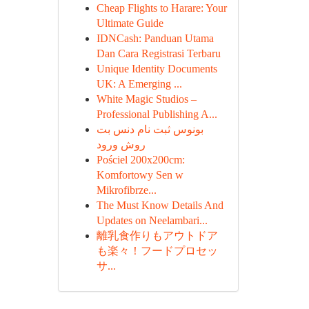
Cheap Flights to Harare: Your
Ultimate Guide
IDNCash: Panduan Utama
Dan Cara Registrasi Terbaru
Unique Identity Documents
UK: A Emerging ...
White Magic Studios –
Professional Publishing A...
بونوس ثبت نام دنس بت
روش ورود
Pościel 200x200cm:
Komfortowy Sen w
Mikrofibrze...
The Must Know Details And
Updates on Neelambari...
離乳食作りもアウトドア
も楽々！フードプロセッ
サ...