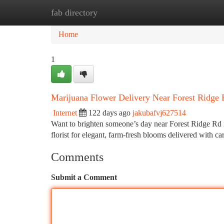
fab directory
Home
New Site Listings
Add Site
Ca
Home
1
Marijuana Flower Delivery Near Forest Ridge
Internet
122 days ago
jakubafvj627514
Want to brighten someone’s day near Forest Ridge Rd 
florist for elegant, farm-fresh blooms delivered with c
Comments
Submit a Comment