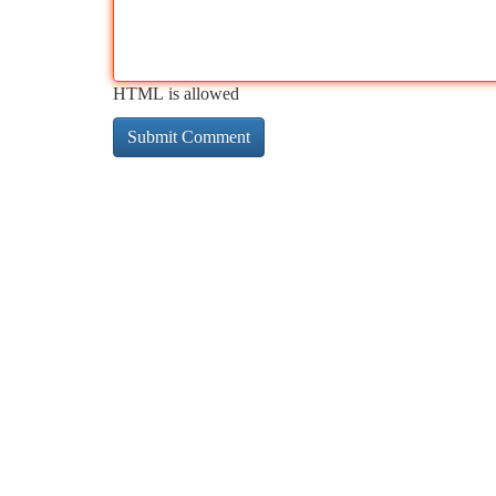
HTML is allowed