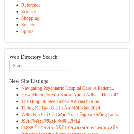
Reference
Science
Shopping
Society
Sports
Web Directory Search
New Site Listings
Navigating Psychiatric Hospital Care: A Patient...
How Much Do You Know About Adivasi Hair oil?
The Blog On Neelambari Adivasi hair oil
Thống Kê Báo Giá In Ấn Mới Nhất 2024
W88: Địa Chỉ Cá Cược Nổi Tiếng và Đường Link...
J9九游会: 游戏体验彻底升级
bk888 ติดต่อเรา: วิธีติดต่อและช่องทางช่วยเหลือ