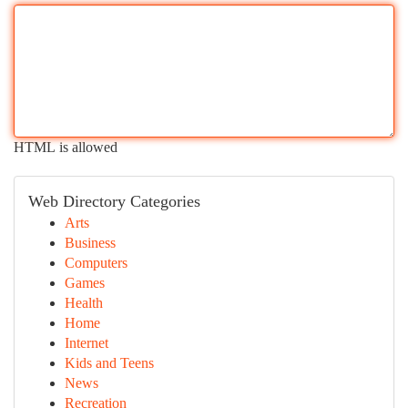
HTML is allowed
Web Directory Categories
Arts
Business
Computers
Games
Health
Home
Internet
Kids and Teens
News
Recreation