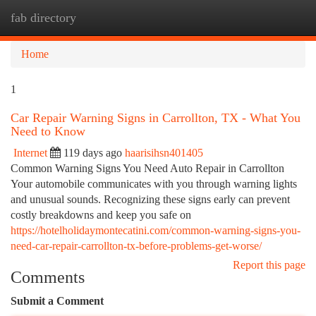
fab directory
Togg
navi
Home
1
Car Repair Warning Signs in Carrollton, TX - What You
Need to Know
Internet
119 days ago
haarisihsn401405
Common Warning Signs You Need Auto Repair in Carrollton
Your automobile communicates with you through warning lights
and unusual sounds. Recognizing these signs early can prevent
costly breakdowns and keep you safe on
https://hotelholidaymontecatini.com/common-warning-signs-you-
need-car-repair-carrollton-tx-before-problems-get-worse/
Report this page
Comments
Submit a Comment