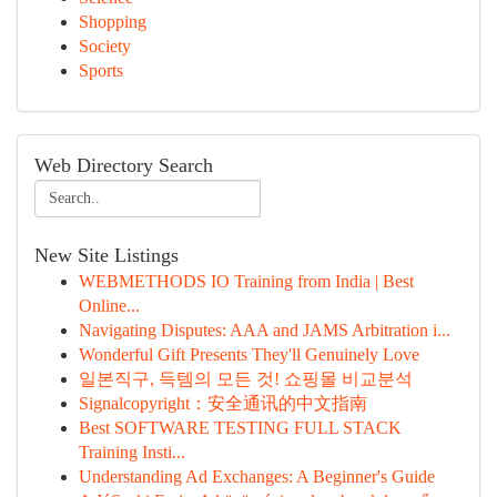
Shopping
Society
Sports
Web Directory Search
New Site Listings
WEBMETHODS IO Training from India | Best
Online...
Navigating Disputes: AAA and JAMS Arbitration i...
Wonderful Gift Presents They'll Genuinely Love
일본직구, 득템의 모든 것! 쇼핑몰 비교분석
Signalcopyright：安全通讯的中文指南
Best SOFTWARE TESTING FULL STACK
Training Insti...
Understanding Ad Exchanges: A Beginner's Guide