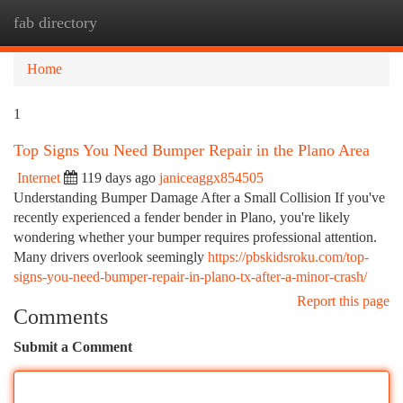
fab directory
Togg
navi
Home
1
Top Signs You Need Bumper Repair in the Plano Area
Internet
119 days ago
janiceaggx854505
Understanding Bumper Damage After a Small Collision If you've
recently experienced a fender bender in Plano, you're likely
wondering whether your bumper requires professional attention.
Many drivers overlook seemingly
https://pbskidsroku.com/top-
signs-you-need-bumper-repair-in-plano-tx-after-a-minor-crash/
Report this page
Comments
Submit a Comment