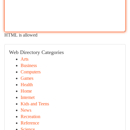
HTML is allowed
Web Directory Categories
Arts
Business
Computers
Games
Health
Home
Internet
Kids and Teens
News
Recreation
Reference
Science