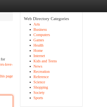
Web Directory Categories
Arts
Business
Computers
Games
Health
Home
Internet
 for
Kids and Teens
ers-love-
News
Recreation
this page
Reference
Science
Shopping
Society
Sports