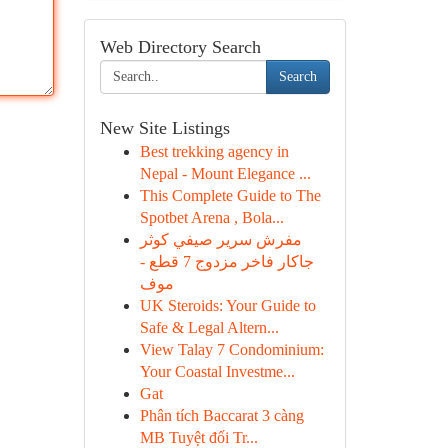
Web Directory Search
Search
New Site Listings
Best trekking agency in
Nepal - Mount Elegance ...
This Complete Guide to The
Spotbet Arena , Bola...
مفرش سرير صيفي كوثر
جاكار فاخر مزدوج 7 قطع -
موف
UK Steroids: Your Guide to
Safe & Legal Altern...
View Talay 7 Condominium:
Your Coastal Investme...
Gat
Phân tích Baccarat 3 càng
MB Tuyệt đối Tr...