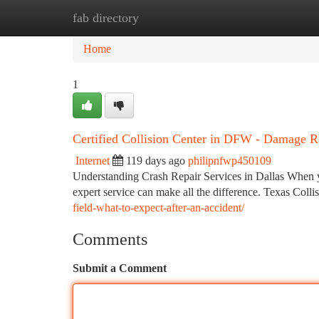
fab directory
Home
New Site Listings
Add Site
Ca
Home
1
Certified Collision Center in DFW - Damage R
Internet
119 days ago
philipnfwp450109
Understanding Crash Repair Services in Dallas When yo
expert service can make all the difference. Texas Colli
field-what-to-expect-after-an-accident/
Comments
Submit a Comment