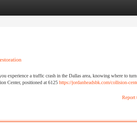
tegories
Register
Login
estoration
u experience a traffic crash in the Dallas area, knowing where to turn
sion Center, positioned at 6125
https://jordanheadsbk.com/collision-cent
Report 