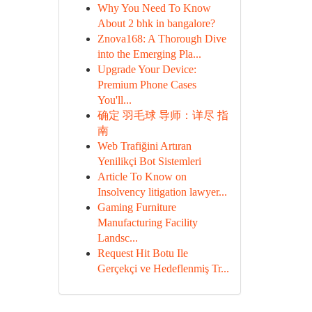
Why You Need To Know
About 2 bhk in bangalore?
Znova168: A Thorough Dive
into the Emerging Pla...
Upgrade Your Device:
Premium Phone Cases
You'll...
确定 羽毛球 导师：详尽 指
南
Web Trafiğini Artıran
Yenilikçi Bot Sistemleri
Article To Know on
Insolvency litigation lawyer...
Gaming Furniture
Manufacturing Facility
Landsc...
Request Hit Botu Ile
Gerçekçi ve Hedeflenmiş Tr...