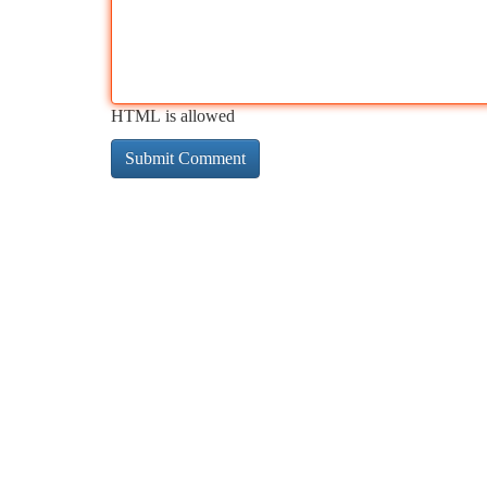
HTML is allowed