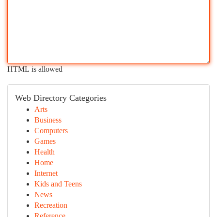
HTML is allowed
Web Directory Categories
Arts
Business
Computers
Games
Health
Home
Internet
Kids and Teens
News
Recreation
Reference