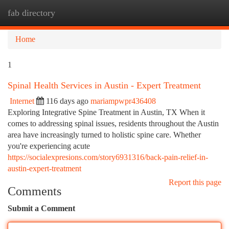
fab directory
Togg
navi
Home
1
Spinal Health Services in Austin - Expert Treatment
Internet
116 days ago
mariampwpr436408
Exploring Integrative Spine Treatment in Austin, TX When it
comes to addressing spinal issues, residents throughout the Austin
area have increasingly turned to holistic spine care. Whether
you're experiencing acute
https://socialexpresions.com/story6931316/back-pain-relief-in-
austin-expert-treatment
Report this page
Comments
Submit a Comment