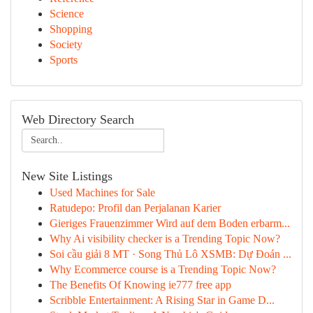
Science
Shopping
Society
Sports
Web Directory Search
New Site Listings
Used Machines for Sale
Ratudepo: Profil dan Perjalanan Karier
Gieriges Frauenzimmer Wird auf dem Boden erbarm...
Why Ai visibility checker is a Trending Topic Now?
Soi cầu giải 8 MT · Song Thủ Lô XSMB: Dự Đoán ...
Why Ecommerce course is a Trending Topic Now?
The Benefits Of Knowing ie777 free app
Scribble Entertainment: A Rising Star in Game D...