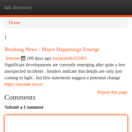
fab directory
Togg
navi
Home
1
Breaking News : Major Happenings Emerge
Internet
109 days ago
louiseykdb165491
Significant developments are currently emerging after quite a few
unexpected incidents . Insiders indicate that details are only just
coming to light , but first statements suggest a potential change
https://mostate.news/
Report this page
Comments
Submit a Comment