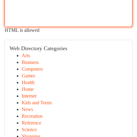
HTML is allowed
Web Directory Categories
Arts
Business
Computers
Games
Health
Home
Internet
Kids and Teens
News
Recreation
Reference
Science
Shopping