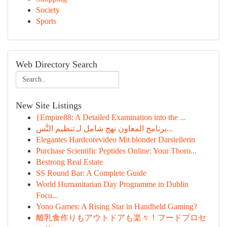
Society
Sports
Web Directory Search
New Site Listings
{Empire88: A Detailed Examination into the ...
برنامج المعاون نهج شامل لـِ تنظيم التَّس...
Elegantes Hardcorevideo Mit blonder Darstellerin
Purchase Scientific Peptides Online: Your Thoro...
Bestrong Real Estate
SS Round Bar: A Complete Guide
World Humanitarian Day Programme in Dublin
Focu...
Yono Games: A Rising Star in Handheld Gaming?
離乳食作りもアウトドアも楽々！フードプロセ