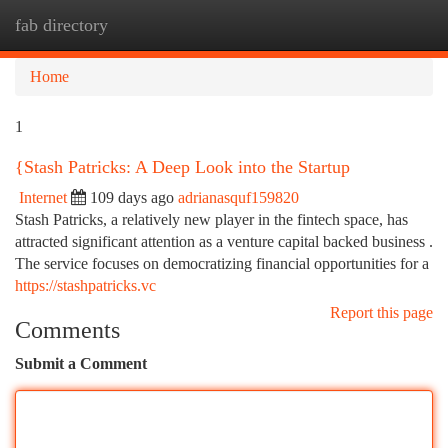
fab directory
Togg
navi
Home
1
{Stash Patricks: A Deep Look into the Startup
Internet
109 days ago
adrianasquf159820
Stash Patricks, a relatively new player in the fintech space, has
attracted significant attention as a venture capital backed business .
The service focuses on democratizing financial opportunities for a
https://stashpatricks.vc
Report this page
Comments
Submit a Comment