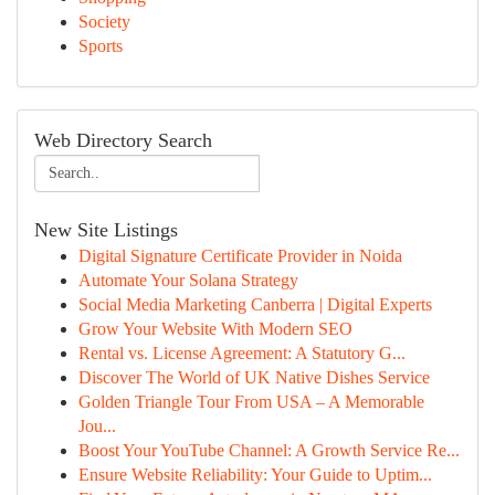
Society
Sports
Web Directory Search
New Site Listings
Digital Signature Certificate Provider in Noida
Automate Your Solana Strategy
Social Media Marketing Canberra | Digital Experts
Grow Your Website With Modern SEO
Rental vs. License Agreement: A Statutory G...
Discover The World of UK Native Dishes Service
Golden Triangle Tour From USA – A Memorable
Jou...
Boost Your YouTube Channel: A Growth Service Re...
Ensure Website Reliability: Your Guide to Uptim...