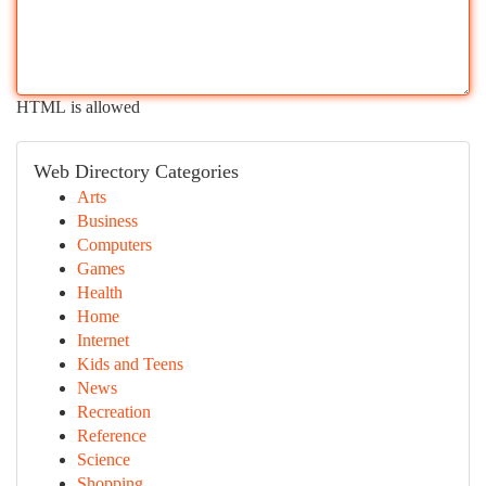
HTML is allowed
Web Directory Categories
Arts
Business
Computers
Games
Health
Home
Internet
Kids and Teens
News
Recreation
Reference
Science
Shopping