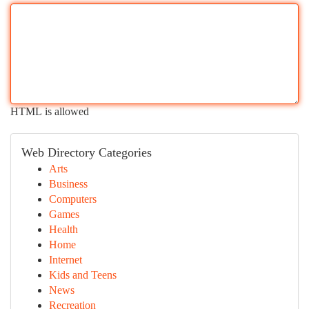
HTML is allowed
Web Directory Categories
Arts
Business
Computers
Games
Health
Home
Internet
Kids and Teens
News
Recreation