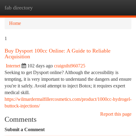
fab directory
Togg
navi
Home
1
Buy Dysport 100cc Online: A Guide to Reliable
Acquisition
Internet
102 days ago
craignihi960725
Seeking to get Dysport online? Although the accessibility is
tempting, it is very important to understand the dangers and ensure
you're it safely. Avoid attempt to inject Botox; it requires expert
medical skill.
https://wilmardermalfillercosmetics.com/product/1000cc-hydrogel-
buttock-injections/
Report this page
Comments
Submit a Comment