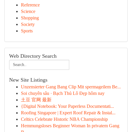
Reference
Science
Shopping
Society
Sports
Web Directory Search
New Site Listings
Unzensierter Gang Bang Clip Mit spermageilem Be...
Soi chuyên sâu · Bạch Thủ Lô Đẹp hôm nay
土豆 官网 最新
{Digital Notebook: Your Paperless Documentati...
Roofing Singapore | Expert Roof Repair & Instal...
Celtics Celebrate Historic NBA Championship
Hemmungsloses Beginner Woman In privatem Gang