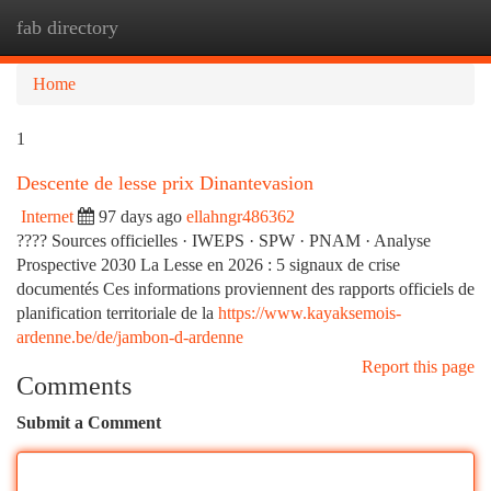
fab directory
Togg
navi
Home
1
Descente de lesse prix Dinantevasion
Internet
97 days ago
ellahngr486362
???? Sources officielles · IWEPS · SPW · PNAM · Analyse
Prospective 2030 La Lesse en 2026 : 5 signaux de crise
documentés Ces informations proviennent des rapports officiels de
planification territoriale de la
https://www.kayaksemois-
ardenne.be/de/jambon-d-ardenne
Report this page
Comments
Submit a Comment