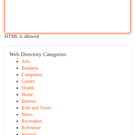
HTML is allowed
Web Directory Categories
Arts
Business
Computers
Games
Health
Home
Internet
Kids and Teens
News
Recreation
Reference
Science