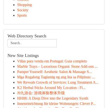
Shopping
Society
Sports
Web Directory Search
New Site Listings
Villas para venda em Portugal: Guia completo
Marble Trays – Luxurious Organic Stone Add-ons ...
Pamper Yourself: Aesthetic Salon & Massage S...
Mga Regalong Taglamig ng ang Ina sa Pilipinas: ...
We Reveals Growth of Services: Lung Treatment A...
K2 Herbal Sticks Around My Location : Fi...
J9九游会: 游戏体验整体升级
HH88: A Deep Dive into the Legendary Synth
Inneneinrichtung für kleine Wohnungen: Clever P...