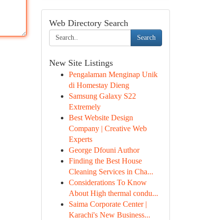
Web Directory Search
Search
New Site Listings
Pengalaman Menginap Unik
di Homestay Dieng
Samsung Galaxy S22
Extremely
Best Website Design
Company | Creative Web
Experts
George Dfouni Author
Finding the Best House
Cleaning Services in Cha...
Considerations To Know
About High thermal condu...
Saima Corporate Center |
Karachi's New Business...