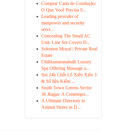
Comprar Carta de Condução:
O Que Você Precisa S...
Leading provider of
manpower and security
servi...
Concealing The Small AC
Unit: Line Set Covers D...
Solomon Moyal | Private Real
Estate
Chikkamaranahalli Luxury
Spa Offering Massage a...
Soi 24h Chốt Lô Xiên Xiên 3
& Số liệu Kiểm ...
South Town Greens Sector
36 Jhajjar: A Contempo...
A Ultimate Directory to
Animal Stores in D...