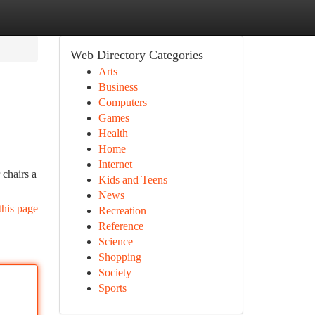
Web Directory Categories
Arts
Business
Computers
Games
Health
Home
Internet
 chairs a
Kids and Teens
News
this page
Recreation
Reference
Science
Shopping
Society
Sports