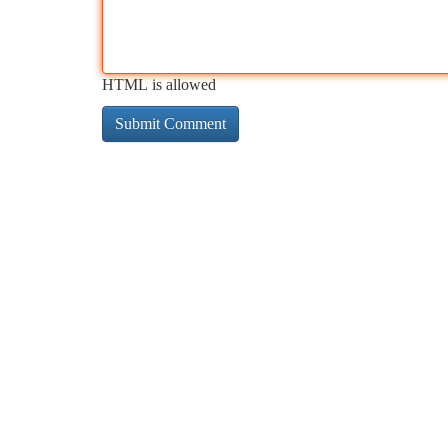
HTML is allowed