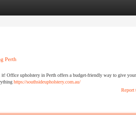
tegories
Register
Login
g Perth
 it! Office upholstery in Perth offers a budget-friendly way to give your
erything
https://southsideupholstery.com.au/
Report 