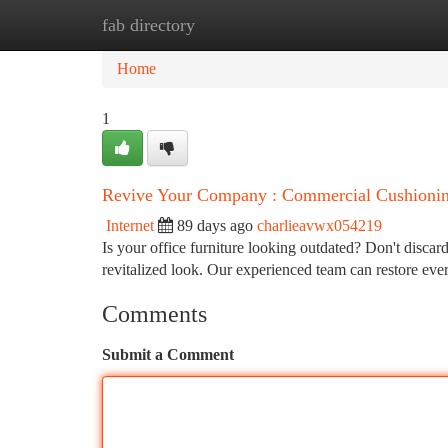
fab directory
Home
New Site Listings
Add Site
Ca
Home
1
Revive Your Company : Commercial Cushionin
Internet
89 days ago
charlieavwx054219
Is your office furniture looking outdated? Don't discard
revitalized look. Our experienced team can restore ev
Comments
Submit a Comment