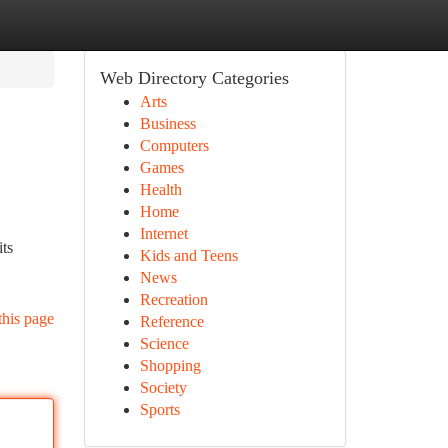
Web Directory Categories
Arts
Business
Computers
Games
Health
Home
Internet
its
Kids and Teens
News
Recreation
this page
Reference
Science
Shopping
Society
Sports