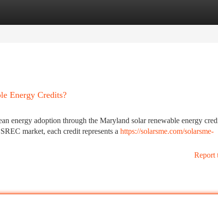
tegories
Register
Login
le Energy Credits?
clean energy adoption through the Maryland solar renewable energy cred
REC market, each credit represents a
https://solarsme.com/solarsme-
Report 