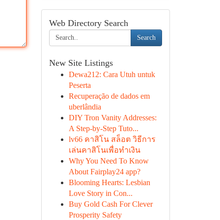
Web Directory Search
Search
New Site Listings
Dewa212: Cara Utuh untuk
Peserta
Recuperação de dados em
uberlândia
DIY Tron Vanity Addresses:
A Step-by-Step Tuto...
lv66 คาสิโน สล็อต วิธีการ
เล่นคาสิโนเพื่อทำเงิน
Why You Need To Know
About Fairplay24 app?
Blooming Hearts: Lesbian
Love Story in Con...
Buy Gold Cash For Clever
Prosperity Safety