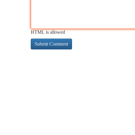
HTML is allowed