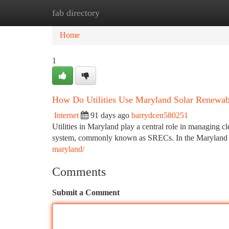
fab directory
Home
New Site Listings
Add Site
Ca
Home
1
How Do Utilities Use Maryland Solar Renewab
Internet
91 days ago
barrydcen580251
Utilities in Maryland play a central role in managing 
system, commonly known as SRECs. In the Maryland S
maryland/
Comments
Submit a Comment