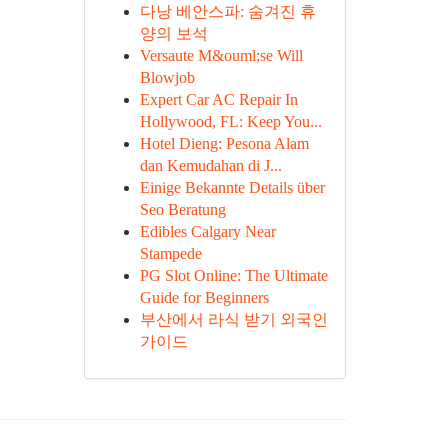
다낭 베안스파: 숨겨진 휴
양의 보석
Versaute M&ouml;se Will
Blowjob
Expert Car AC Repair In
Hollywood, FL: Keep You...
Hotel Dieng: Pesona Alam
dan Kemudahan di J...
Einige Bekannte Details über
Seo Beratung
Edibles Calgary Near
Stampede
PG Slot Online: The Ultimate
Guide for Beginners
부산에서 라식 받기 외국인
가이드