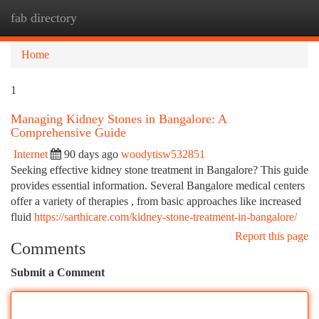
fab directory
Togg
navi
Home
1
Managing Kidney Stones in Bangalore: A
Comprehensive Guide
Internet
90 days ago
woodytisw532851
Seeking effective kidney stone treatment in Bangalore? This guide
provides essential information. Several Bangalore medical centers
offer a variety of therapies , from basic approaches like increased
fluid
https://sarthicare.com/kidney-stone-treatment-in-bangalore/
Report this page
Comments
Submit a Comment