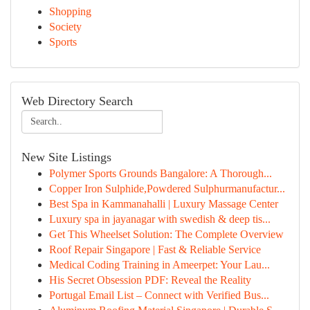
Shopping
Society
Sports
Web Directory Search
New Site Listings
Polymer Sports Grounds Bangalore: A Thorough...
Copper Iron Sulphide,Powdered Sulphurmanufactur...
Best Spa in Kammanahalli | Luxury Massage Center
Luxury spa in jayanagar with swedish & deep tis...
Get This Wheelset Solution: The Complete Overview
Roof Repair Singapore | Fast & Reliable Service
Medical Coding Training in Ameerpet: Your Lau...
His Secret Obsession PDF: Reveal the Reality
Portugal Email List – Connect with Verified Bus...