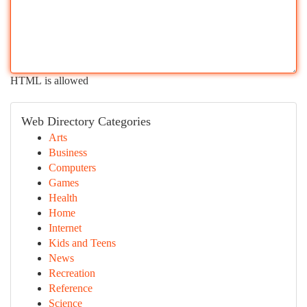
HTML is allowed
Web Directory Categories
Arts
Business
Computers
Games
Health
Home
Internet
Kids and Teens
News
Recreation
Reference
Science