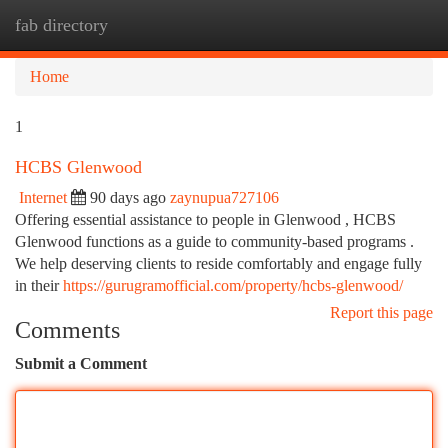
fab directory
Togg
navi
Home
1
HCBS Glenwood
Internet
90 days ago
zaynupua727106
Offering essential assistance to people in Glenwood , HCBS
Glenwood functions as a guide to community-based programs .
We help deserving clients to reside comfortably and engage fully
in their
https://gurugramofficial.com/property/hcbs-glenwood/
Report this page
Comments
Submit a Comment