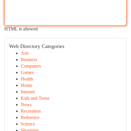
HTML is allowed
Web Directory Categories
Arts
Business
Computers
Games
Health
Home
Internet
Kids and Teens
News
Recreation
Reference
Science
Shopping