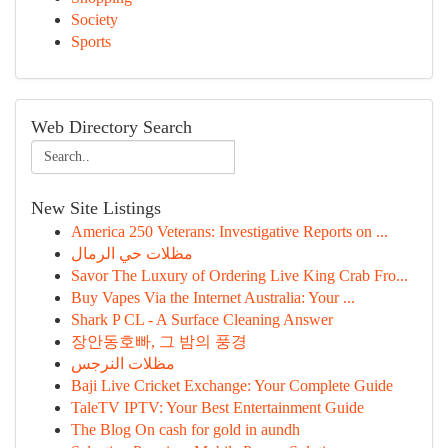
Society
Sports
Web Directory Search
New Site Listings
America 250 Veterans: Investigative Reports on ...
مظلات حي الرمال
Savor The Luxury of Ordering Live King Crab Fro...
Buy Vapes Via the Internet Australia: Your ...
Shark P CL - A Surface Cleaning Answer
장안동호빠, 그 밤의 풍경
مظلات النرجس
Baji Live Cricket Exchange: Your Complete Guide
TaleTV IPTV: Your Best Entertainment Guide
The Blog On cash for gold in aundh