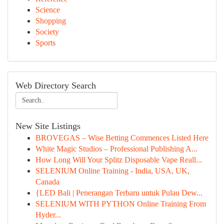
Science
Shopping
Society
Sports
Web Directory Search
New Site Listings
BROVEGAS – Wise Betting Commences Listed Here
White Magic Studios – Professional Publishing A...
How Long Will Your Splitz Disposable Vape Reall...
SELENIUM Online Training - India, USA, UK,
Canada
{LED Bali | Penerangan Terbaru untuk Pulau Dew...
SELENIUM WITH PYTHON Online Training From
Hyder...