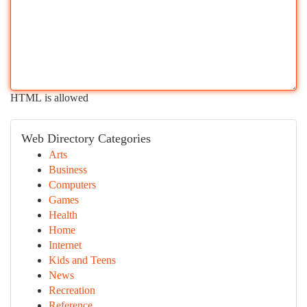
HTML is allowed
Web Directory Categories
Arts
Business
Computers
Games
Health
Home
Internet
Kids and Teens
News
Recreation
Reference