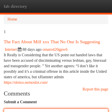
fab directory
Togg
navi
Home
1
The Fact About Milf xxx That No One Is Suggesting
Internet
88 days ago
omaro420gpw6
It Really is Considering that the US point out handed laws that
have been accused of discriminating versus lesbian, gay, bisexual
and transgender people. ” Yet another agrees: “I don’t like it
possibly and it’s a criminal offense in this article inside the United
states of america, but xHamster admin
https://slotxo.nemoslot.com/
Report this page
Comments
Submit a Comment