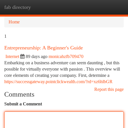
fab directory
Togg
navi
Home
1
Entrepreneurship: A Beginner's Guide
Internet
89 days ago
monicahzfb709470
Embarking on a business adventure can seem daunting , but this
possible for virtually everyone with passion . This overview will
core elements of creating your company. First, determine a
https://successgateway.pointclickwealth.com/?rd=xz6hlbGR
Report this page
Comments
Submit a Comment