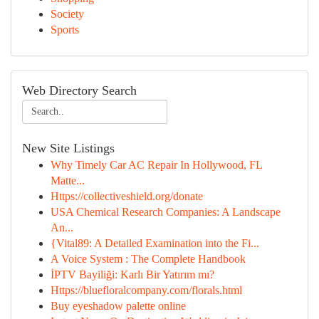
Society
Sports
Web Directory Search
New Site Listings
Why Timely Car AC Repair In Hollywood, FL
Matte...
Https://collectiveshield.org/donate
USA Chemical Research Companies: A Landscape
An...
{Vital89: A Detailed Examination into the Fi...
A Voice System : The Complete Handbook
İPTV Bayiliği: Karlı Bir Yatırım mı?
Https://bluefloralcompany.com/florals.html
Buy eyeshadow palette online