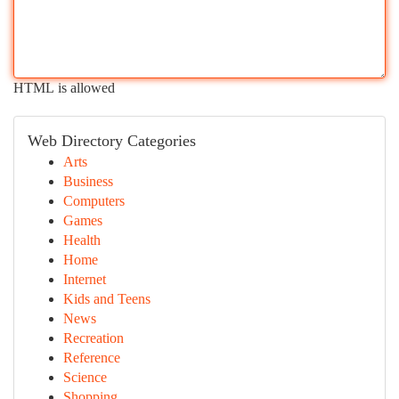
HTML is allowed
Web Directory Categories
Arts
Business
Computers
Games
Health
Home
Internet
Kids and Teens
News
Recreation
Reference
Science
Shopping