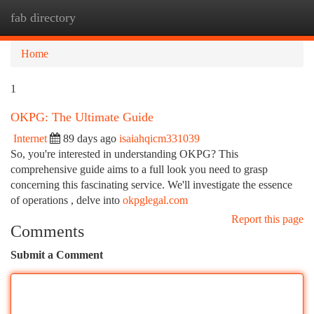
fab directory
Togg
navi
Home
1
OKPG: The Ultimate Guide
Internet
89 days ago
isaiahqicm331039
So, you're interested in understanding OKPG? This
comprehensive guide aims to a full look you need to grasp
concerning this fascinating service. We'll investigate the essence
of operations , delve into
okpglegal.com
Report this page
Comments
Submit a Comment