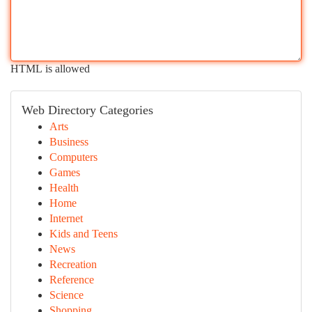
HTML is allowed
Web Directory Categories
Arts
Business
Computers
Games
Health
Home
Internet
Kids and Teens
News
Recreation
Reference
Science
Shopping