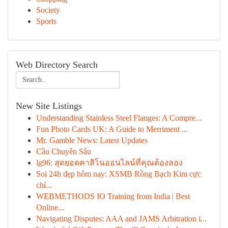
Society
Sports
Web Directory Search
New Site Listings
Understanding Stainless Steel Flanges: A Compre...
Fun Photo Cards UK: A Guide to Merriment ...
Mr. Gamble News: Latest Updates
Cầu Chuyên Sâu
lg96: สุดยอดคาสิโนออนไลน์ที่คุณต้องลอง
Soi 24h đẹp hôm nay: XSMB Rồng Bạch Kim cực
chí...
WEBMETHODS IO Training from India | Best
Online...
Navigating Disputes: AAA and JAMS Arbitration i...