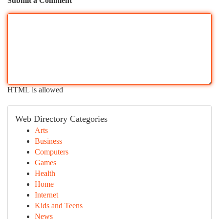
Submit a Comment
HTML is allowed
Web Directory Categories
Arts
Business
Computers
Games
Health
Home
Internet
Kids and Teens
News