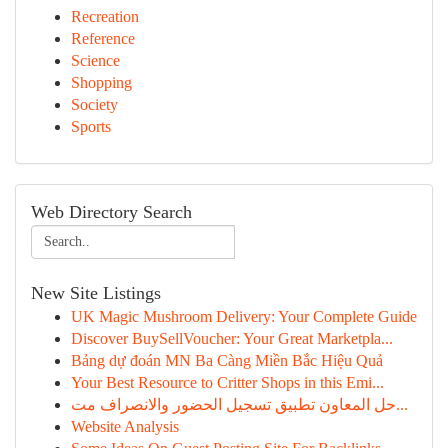
Recreation
Reference
Science
Shopping
Society
Sports
Web Directory Search
New Site Listings
UK Magic Mushroom Delivery: Your Complete Guide
Discover BuySellVoucher: Your Great Marketpla...
Bảng dự đoán MN Ba Càng Miền Bắc Hiệu Quả
Your Best Resource to Critter Shops in this Emi...
حل المعاون تطبيق تسجيل الحضور والانصراف مت...
Website Analysis