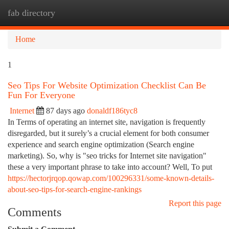
fab directory
Togg
navi
Home
1
Seo Tips For Website Optimization Checklist Can Be
Fun For Everyone
Internet
87 days ago
donaldf186tyc8
In Terms of operating an internet site, navigation is frequently
disregarded, but it surely’s a crucial element for both consumer
experience and search engine optimization (Search engine
marketing). So, why is "seo tricks for Internet site navigation"
these a very important phrase to take into account? Well, To put
https://hectorjrqop.qowap.com/100296331/some-known-details-
about-seo-tips-for-search-engine-rankings
Report this page
Comments