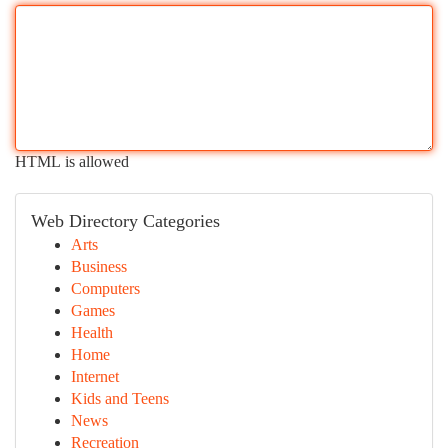
HTML is allowed
Web Directory Categories
Arts
Business
Computers
Games
Health
Home
Internet
Kids and Teens
News
Recreation