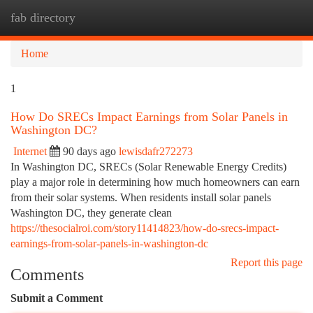
fab directory
Togg
navi
Home
1
How Do SRECs Impact Earnings from Solar Panels in
Washington DC?
Internet
90 days ago
lewisdafr272273
In Washington DC, SRECs (Solar Renewable Energy Credits)
play a major role in determining how much homeowners can earn
from their solar systems. When residents install solar panels
Washington DC, they generate clean
https://thesocialroi.com/story11414823/how-do-srecs-impact-
earnings-from-solar-panels-in-washington-dc
Report this page
Comments
Submit a Comment