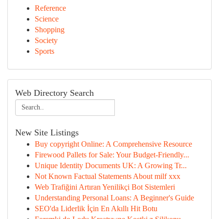
Reference
Science
Shopping
Society
Sports
Web Directory Search
New Site Listings
Buy copyright Online: A Comprehensive Resource
Firewood Pallets for Sale: Your Budget-Friendly...
Unique Identity Documents UK: A Growing Tr...
Not Known Factual Statements About milf xxx
Web Trafiğini Artıran Yenilikçi Bot Sistemleri
Understanding Personal Loans: A Beginner's Guide
SEO'da Liderlik İçin En Akıllı Hit Botu