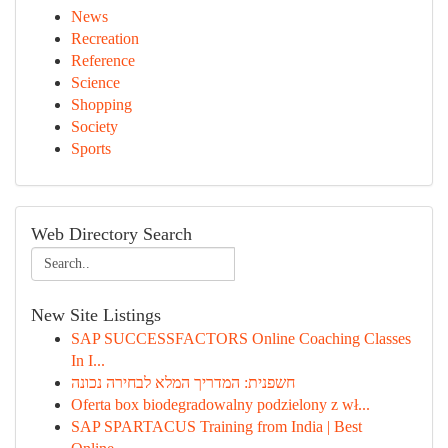
News
Recreation
Reference
Science
Shopping
Society
Sports
Web Directory Search
New Site Listings
SAP SUCCESSFACTORS Online Coaching Classes
In I...
חשפנית: המדריך המלא לבחירה נכונה
Oferta box biodegradowalny podzielony z wł...
SAP SPARTACUS Training from India | Best