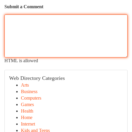
Submit a Comment
HTML is allowed
Web Directory Categories
Arts
Business
Computers
Games
Health
Home
Internet
Kids and Teens