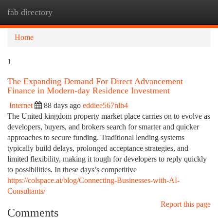
fab directory
Togg
navi
Home
1
The Expanding Demand For Direct Advancement
Finance in Modern-day Residence Investment
Internet
88 days ago
eddiee567nlh4
The United kingdom property market place carries on to evolve as
developers, buyers, and brokers search for smarter and quicker
approaches to secure funding. Traditional lending systems
typically build delays, prolonged acceptance strategies, and
limited flexibility, making it tough for developers to reply quickly
to possibilities. In these days’s competitive
https://colspace.ai/blog/Connecting-Businesses-with-AI-
Consultants/
Report this page
Comments