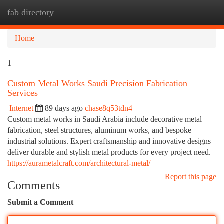
fab directory
Togg
navi
Home
1
Custom Metal Works Saudi Precision Fabrication
Services
Internet
89 days ago
chase8q53tdn4
Custom metal works in Saudi Arabia include decorative metal
fabrication, steel structures, aluminum works, and bespoke
industrial solutions. Expert craftsmanship and innovative designs
deliver durable and stylish metal products for every project need.
https://aurametalcraft.com/architectural-metal/
Report this page
Comments
Submit a Comment