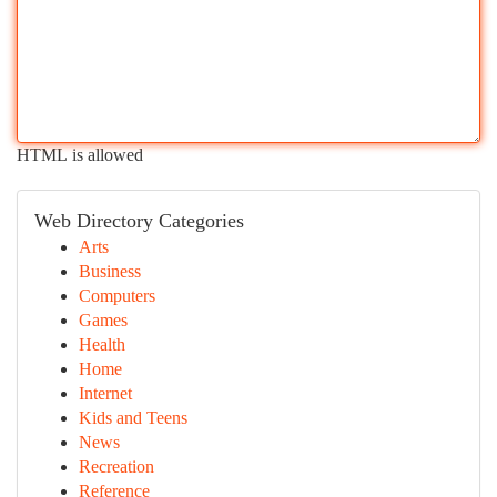
HTML is allowed
Web Directory Categories
Arts
Business
Computers
Games
Health
Home
Internet
Kids and Teens
News
Recreation
Reference