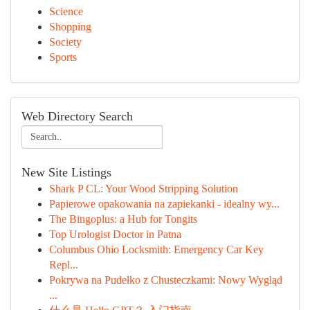
Science
Shopping
Society
Sports
Web Directory Search
New Site Listings
Shark P CL: Your Wood Stripping Solution
Papierowe opakowania na zapiekanki - idealny wy...
The Bingoplus: a Hub for Tongits
Top Urologist Doctor in Patna
Columbus Ohio Locksmith: Emergency Car Key
Repl...
Pokrywa na Pudełko z Chusteczkami: Nowy Wygląd
...